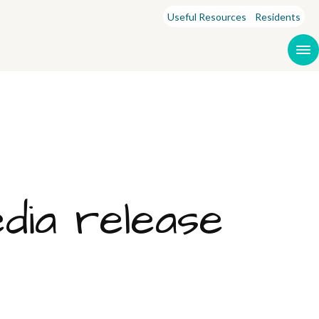
Useful Resources
Residents
ia release