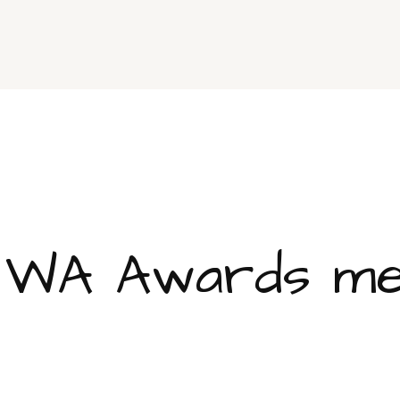
 WA Awards med