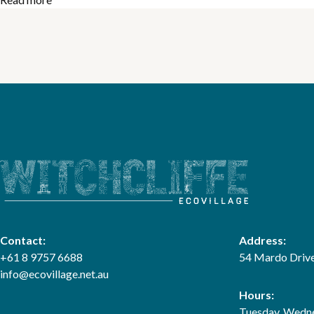
Contact:
Address:
+61 8 9757 6688
54 Mardo Drive
info@ecovillage.net.au
Hours:
Tuesday, Wedne