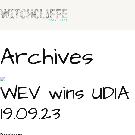
Archives
WEV wins UDIA
19.09.23
Read more