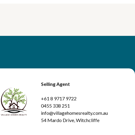
Selling Agent
+61 8 9717 9722
0455 338 251
info@villagehomesrealty.com.au
54 Mardo Drive, Witchcliffe