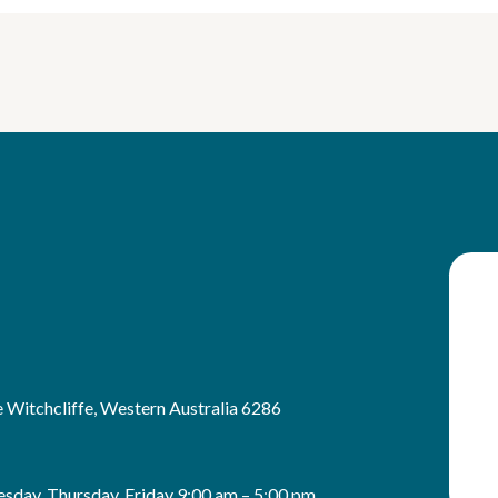
 Witchcliffe, Western Australia 6286
sday, Thursday, Friday 9:00 am – 5:00 pm