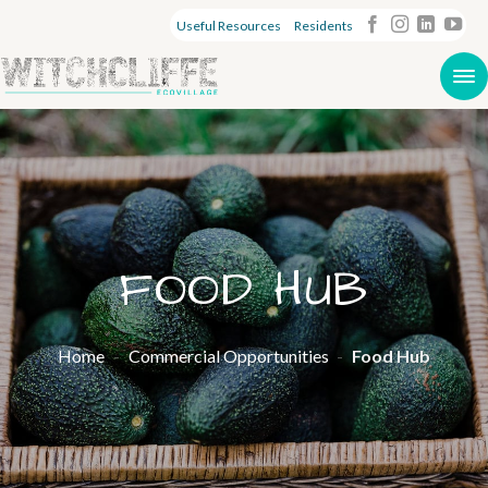
Useful Resources
Residents
FOOD HUB
Home
-
Commercial Opportunities
-
Food Hub