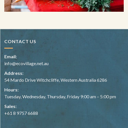
CONTACT US
Email:
info@ecovillage.net.au
Address:
54 Mardo Drive Witchcliffe, Western Australia 6286
Hours:
Tuesday, Wednesday, Thursday, Friday 9:00 am – 5:00 pm
Sales:
+61 8 9757 6688