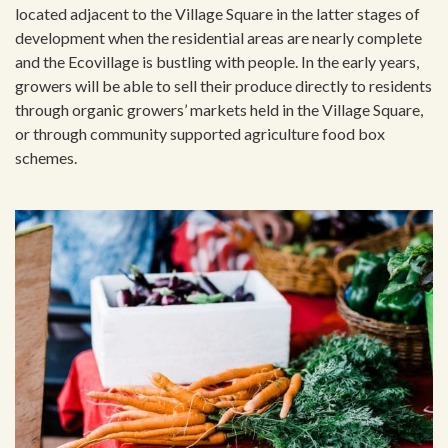
located adjacent to the Village Square in the latter stages of
development when the residential areas are nearly complete
and the Ecovillage is bustling with people. In the early years,
growers will be able to sell their produce directly to residents
through organic growers’ markets held in the Village Square,
or through community supported agriculture food box
schemes.