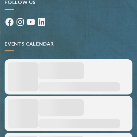
FOLLOW US
Facebook
Instagram
YouTube
LinkedIn
EVENTS CALENDAR