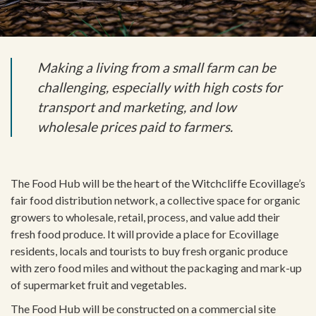
Making a living from a small farm can be
challenging, especially with high costs for
transport and marketing, and low
wholesale prices paid to farmers.
The Food Hub will be the heart of the Witchcliffe Ecovillage’s
fair food distribution network, a collective space for organic
growers to wholesale, retail, process, and value add their
fresh food produce. It will provide a place for Ecovillage
residents, locals and tourists to buy fresh organic produce
with zero food miles and without the packaging and mark-up
of supermarket fruit and vegetables.
The Food Hub will be constructed on a commercial site