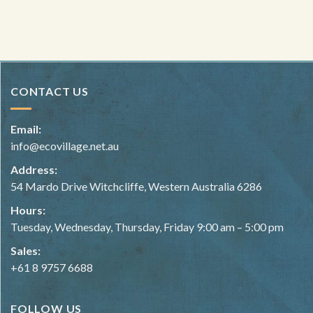
PB Foreman explaining the Flow Form method to PDC students.
Image courtesy of Fair Harvest.
CONTACT US
Email:
info@ecovillage.net.au
Address:
54 Mardo Drive Witchcliffe, Western Australia 6286
Hours:
Tuesday, Wednesday, Thursday, Friday 9:00 am – 5:00 pm
Sales:
+61 8 9757 6688
FOLLOW US