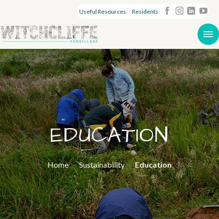
Useful Resources
Residents
EDUCATION
Home
-
Sustainability
-
Education