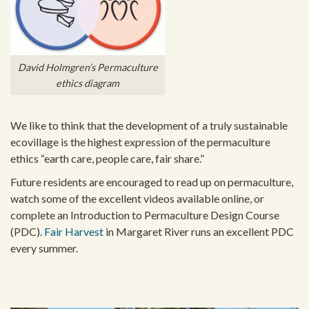
David Holmgren’s Permaculture
ethics diagram
We like to think that the development of a truly sustainable
ecovillage is the highest expression of the permaculture
ethics “earth care, people care, fair share.”
Future residents are encouraged to read up on permaculture,
watch some of the excellent videos available online, or
complete an Introduction to Permaculture Design Course
(PDC).
Fair Harvest
in Margaret River runs an excellent PDC
every summer.