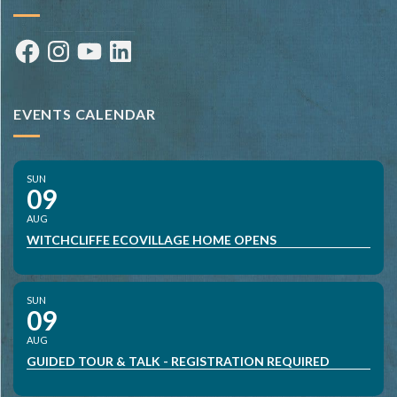
Facebook
Instagram
YouTube
LinkedIn
EVENTS CALENDAR
SUN
09
AUG
WITCHCLIFFE ECOVILLAGE HOME OPENS
SUN
09
AUG
GUIDED TOUR & TALK - REGISTRATION REQUIRED