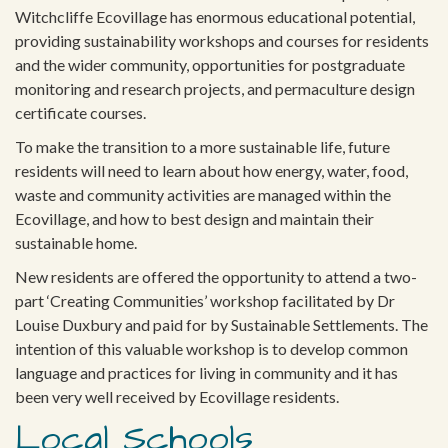
Witchcliffe Ecovillage has enormous educational potential,
providing sustainability workshops and courses for residents
and the wider community, opportunities for postgraduate
monitoring and research projects, and permaculture design
certificate courses.
To make the transition to a more sustainable life, future
residents will need to learn about how energy, water, food,
waste and community activities are managed within the
Ecovillage, and how to best design and maintain their
sustainable home.
New residents are offered the opportunity to attend a two-
part ‘Creating Communities’ workshop facilitated by Dr
Louise Duxbury and paid for by Sustainable Settlements. The
intention of this valuable workshop is to develop common
language and practices for living in community and it has
been very well received by Ecovillage residents.
Local Schools