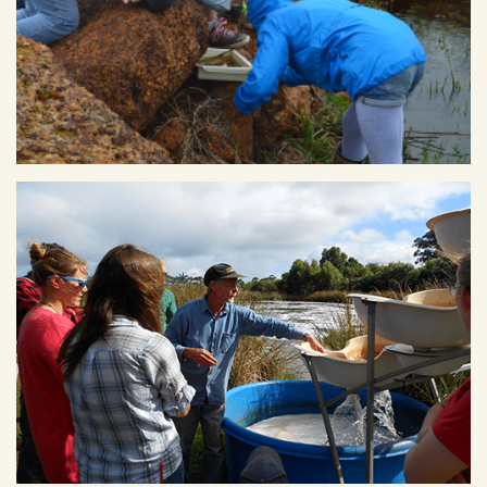
Kids from Margaret River Independent School conducting
water monitoring along the Ecovillage creek line.