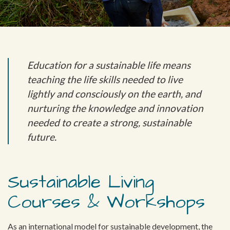
Education for a sustainable life means
teaching the life skills needed to live
lightly and consciously on the earth, and
nurturing the knowledge and innovation
needed to create a strong, sustainable
future.
Sustainable Living
Courses & Workshops
As an international model for sustainable development, the