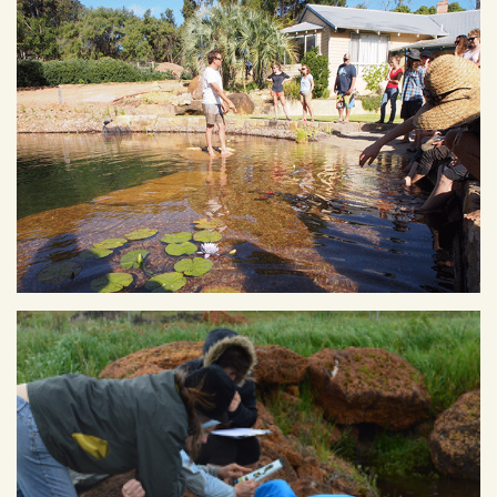
Ecovillage Founder, Mike Hulme, showing PDC students his
natural pool at home. Image courtesy of Fair Harvest.