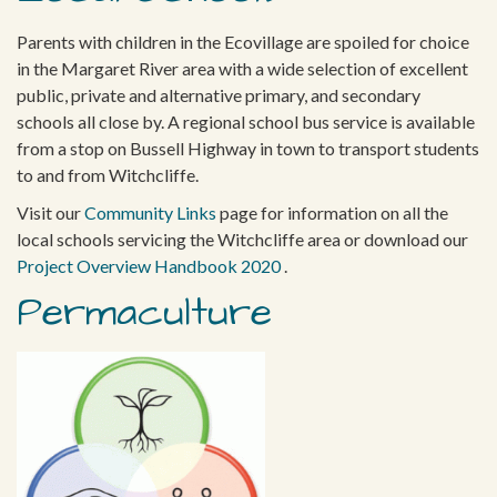
Parents with children in the Ecovillage are spoiled for choice
in the Margaret River area with a wide selection of excellent
public, private and alternative primary, and secondary
schools all close by. A regional school bus service is available
from a stop on Bussell Highway in town to transport students
to and from Witchcliffe.
Visit our
Community Links
page for information on all the
local schools servicing the Witchcliffe area or download our
Project Overview Handbook 2020
.
Permaculture