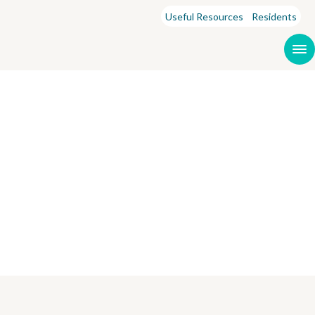
Useful Resources
Residents