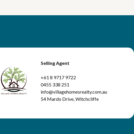
Selling Agent
+61 8 9717 9722
0455 338 251
info@villagehomesrealty.com.au
54 Mardo Drive, Witchcliffe