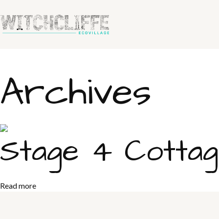
Archives
Stage 4 Cotta
Read more