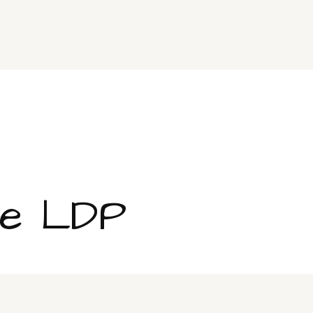
ge LDP