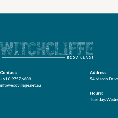
Contact:
Address:
+61 8 9757 6688
54 Mardo Drive
info@ecovillage.net.au
Hours:
Tuesday, Wedne