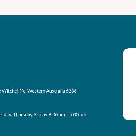
 Witchcliffe, Western Australia 6286
sday, Thursday, Friday 9:00 am – 5:00 pm