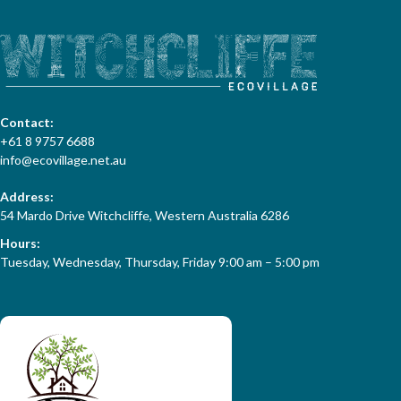
Contact:
+61 8 9757 6688
info@ecovillage.net.au
Address:
54 Mardo Drive Witchcliffe, Western Australia 6286
Hours:
Tuesday, Wednesday, Thursday, Friday 9:00 am – 5:00 pm