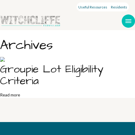
Useful Resources
Residents
Archives
Groupie Lot Eligibility
Criteria
Read more