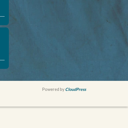
Powered by
CloudPress