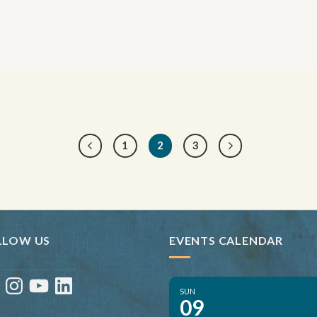
1
2
3
LLOW US
EVENTS CALENDAR
ebook
Instagram
YouTube
LinkedIn
SUN
09