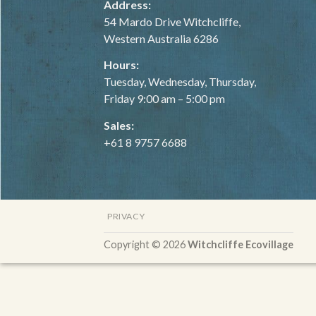
Address:
54 Mardo Drive Witchcliffe,
Western Australia 6286
Hours:
Tuesday, Wednesday, Thursday,
Friday 9:00 am – 5:00 pm
Sales:
+61 8 9757 6688
PRIVACY
Copyright © 2026
Witchcliffe Ecovillage