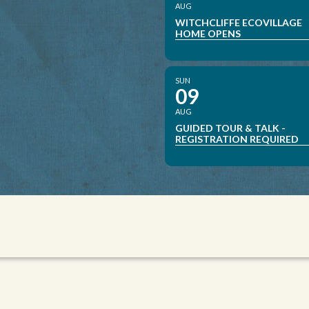
AUG
WITCHCLIFFE ECOVILLAGE
HOME OPENS
SUN
09
AUG
GUIDED TOUR & TALK -
REGISTRATION REQUIRED