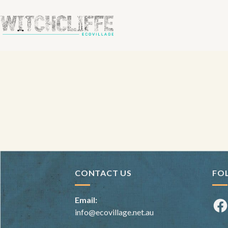
CONTACT US
FO
Email:
Fac
info@ecovillage.net.au