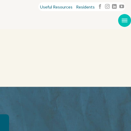
Useful Resources
Residents