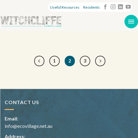
Useful Resources
Residents
1
2
3
CONTACT US
Email:
info@ecovillage.net.au
Address: