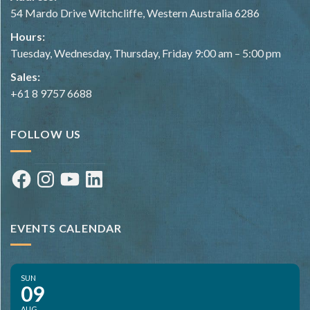
54 Mardo Drive Witchcliffe, Western Australia 6286
Hours:
Tuesday, Wednesday, Thursday, Friday 9:00 am – 5:00 pm
Sales:
+61 8 9757 6688
FOLLOW US
Facebook
Instagram
YouTube
LinkedIn
EVENTS CALENDAR
SUN
09
AUG