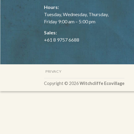
Hours:
Tuesday, Wednesday, Thursday,
Friday 9:00 am – 5:00 pm
Sales:
+61 8 9757 6688
PRIVACY
Copyright © 2026
Witchcliffe Ecovillage