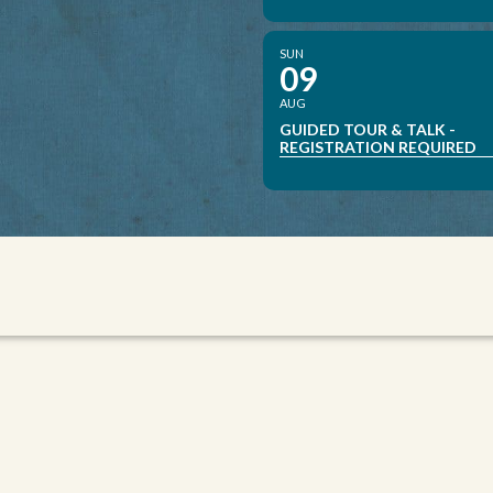
SUN
09
AUG
GUIDED TOUR & TALK -
REGISTRATION REQUIRED