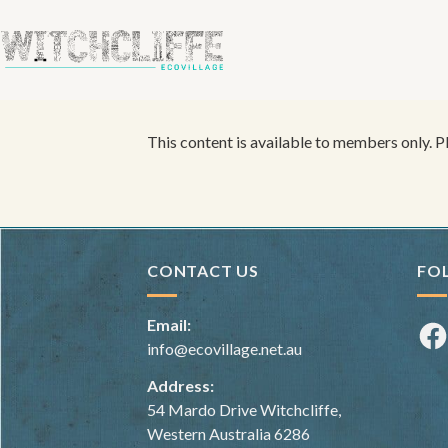
This content is available to members only. 
CONTACT US
FO
Email:
Fac
info@ecovillage.net.au
Address:
54 Mardo Drive Witchcliffe,
Western Australia 6286