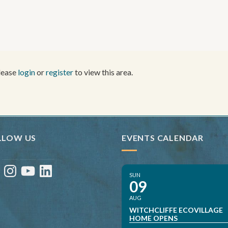
Please
login
or
register
to view this area.
LLOW US
EVENTS CALENDAR
ebook
Instagram
YouTube
LinkedIn
SUN
09
AUG
WITCHCLIFFE ECOVILLAGE
HOME OPENS