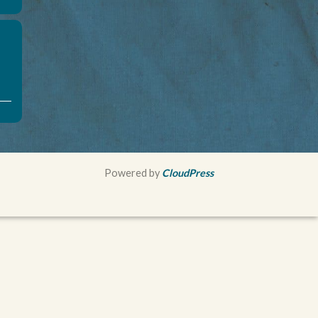
Powered by
CloudPress