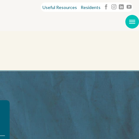
Useful Resources
Residents