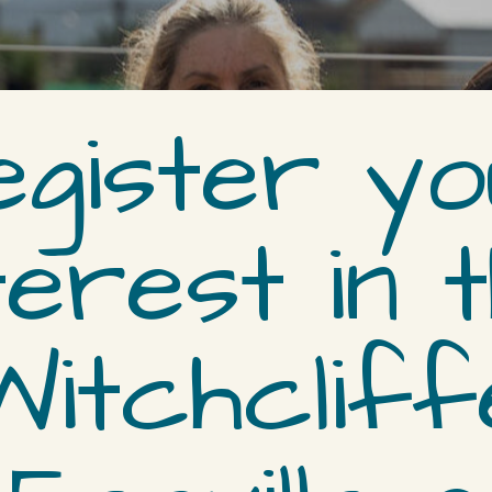
egister yo
terest in 
Witchcliff