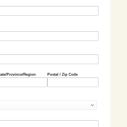
tate/Province/Region
Postal / Zip Code