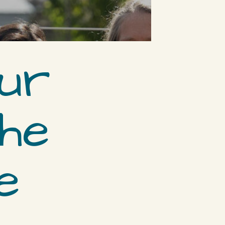
ur
the
e