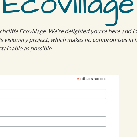
Ecovillage
cliffe Ecovillage. We’re delighted you’re here and in
this visionary project, which makes no compromises in i
tainable as possible.
*
indicates required