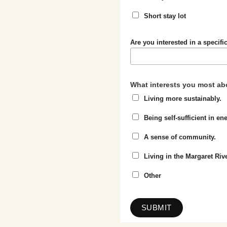
Short stay lot
Are you interested in a specific
What interests you most abo
Living more sustainably.
Being self-sufficient in e
A sense of community.
Living in the Margaret Riv
Other