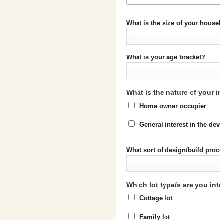
What is the size of your hous
What is your age bracket?
What is the nature of your i
Home owner occupier
General interest in the d
What sort of design/build proc
Which lot type/s are you int
Cottage lot
Family lot