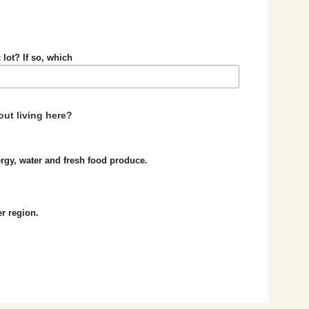
 lot? If so, which
ut living here?
nergy, water and fresh food produce.
er region.