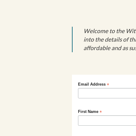
Welcome to the Witch
into the details of 
affordable and as sus
*
Email Address
*
First Name