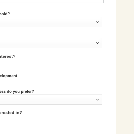
ehold?
nterest?
evelopment
ess do you prefer?
erested in?