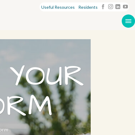
Useful Resources
Residents
 YOUR
ORM
Form