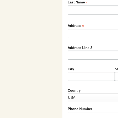
*
Last Name
*
Address
Address Line 2
City
S
Country
Phone Number