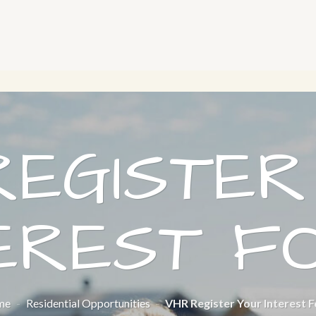
REGISTER
TEREST F
me
-
Residential Opportunities
-
VHR Register Your Interest 