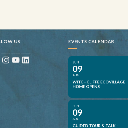
LLOW US
EVENTS CALENDAR
ebook
Instagram
YouTube
LinkedIn
SUN
09
AUG
WITCHCLIFFE ECOVILLAGE
HOME OPENS
SUN
09
AUG
GUIDED TOUR & TALK -