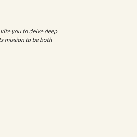
vite you to delve deep
ts mission to be both