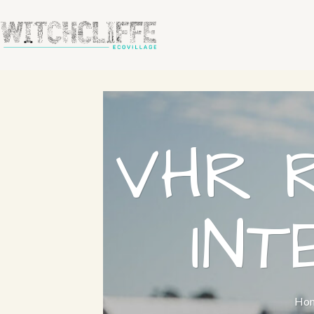
VHR 
IN
Ho