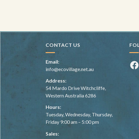
CONTACT US
FO
Email:
Fac
info@ecovillage.net.au
Address:
54 Mardo Drive Witchcliffe,
Western Australia 6286
Hours:
Tuesday, Wednesday, Thursday,
Friday 9:00 am – 5:00 pm
Sales: