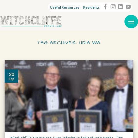
Useful Resources
Residents
TAG ARCHIVES:
UDIA WA
20
Sep
Witchcliffe Ecovillage wins industry’s highest accolades for