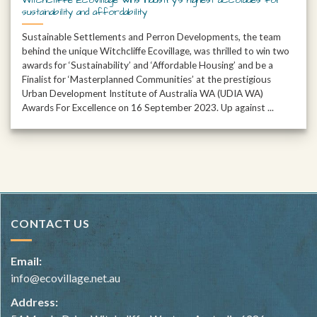
sustainability and affordability
Sustainable Settlements and Perron Developments, the team
behind the unique Witchcliffe Ecovillage, was thrilled to win two
awards for ‘Sustainability’ and ‘Affordable Housing’ and be a
Finalist for ‘Masterplanned Communities’ at the prestigious
Urban Development Institute of Australia WA (UDIA WA)
Awards For Excellence on 16 September 2023. Up against ...
CONTACT US
Email:
info@ecovillage.net.au
Address: