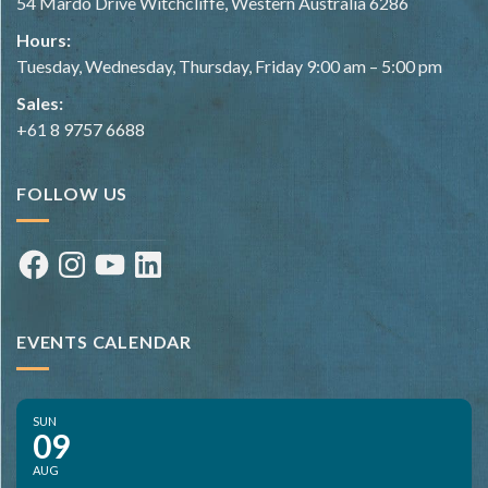
54 Mardo Drive Witchcliffe, Western Australia 6286
Hours:
Tuesday, Wednesday, Thursday, Friday 9:00 am – 5:00 pm
Sales:
+61 8 9757 6688
FOLLOW US
Facebook
Instagram
YouTube
LinkedIn
EVENTS CALENDAR
SUN
09
AUG