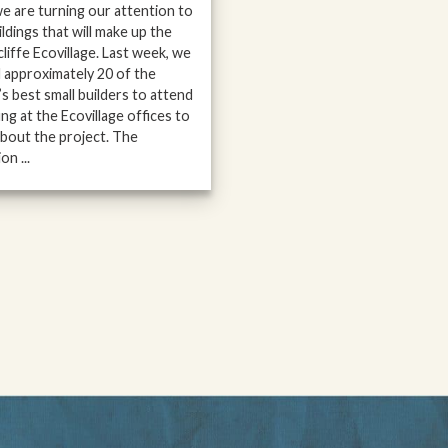
 we are turning our attention to
ildings that will make up the
liffe Ecovillage. Last week, we
d approximately 20 of the
’s best small builders to attend
ing at the Ecovillage offices to
about the project. The
on ...