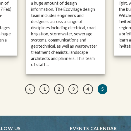
on of
a huge amount of design
light,
17 Feb)
information. The Ecovillage design
the bu
h-
team includes engineers and
Witchc
designers across a range of
invite
Stages
disciplines including electrical, road,
region
a huge
irrigation, stormwater, sewerage
a brief
an a
systems, communications and
learn 
geotechnical, as well as wastewater
invitati
treatment chemists, landscape
architects and planners. This team
of staff ...
1
2
3
4
5
LLOW US
EVENTS CALENDAR