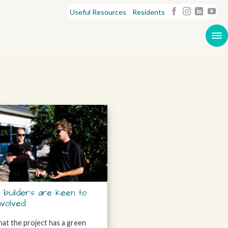
Useful Resources
Residents
 builders are keen to
nvolved
at the project has a green