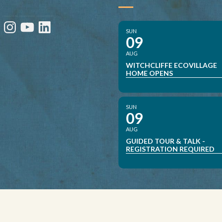
ebook
Instagram
YouTube
LinkedIn
SUN
09
AUG
WITCHCLIFFE ECOVILLAGE
HOME OPENS
SUN
09
AUG
GUIDED TOUR & TALK -
REGISTRATION REQUIRED