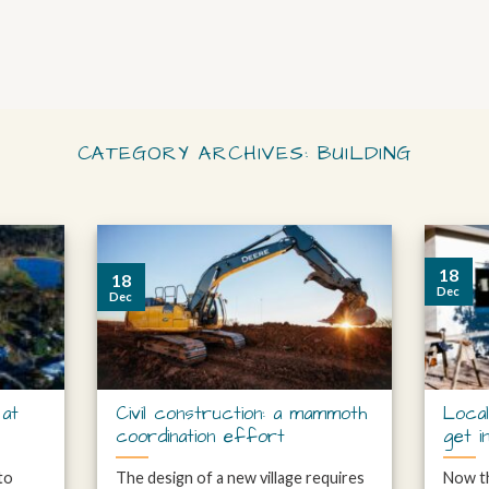
CATEGORY ARCHIVES:
BUILDING
18
18
Dec
Dec
 at
Civil construction: a mammoth
Local
coordination effort
get i
 to
The design of a new village requires
Now th