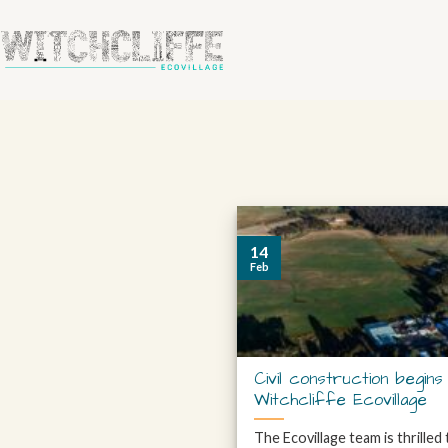
14
Feb
Civil construction begins
Witchcliffe Ecovillage
The Ecovillage team is thrilled