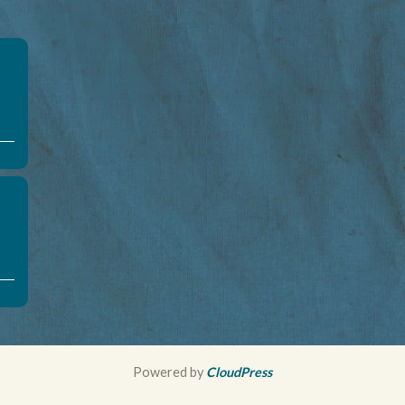
Powered by
CloudPress