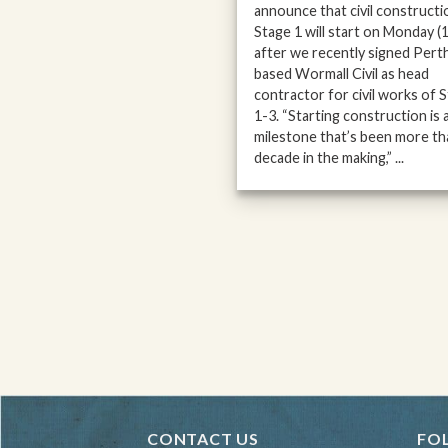
announce that civil constructi
Stage 1 will start on Monday (
after we recently signed Pert
based Wormall Civil as head
contractor for civil works of 
1-3. “Starting construction is 
milestone that’s been more th
decade in the making,” ...
CONTACT US
FO