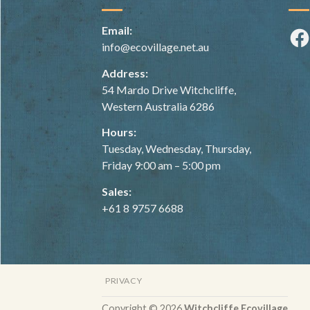
Email:
Fac
info@ecovillage.net.au
Address:
54 Mardo Drive Witchcliffe,
Western Australia 6286
Hours:
Tuesday, Wednesday, Thursday,
Friday 9:00 am – 5:00 pm
Sales:
+61 8 9757 6688
PRIVACY
Copyright © 2026
Witchcliffe Ecovillage