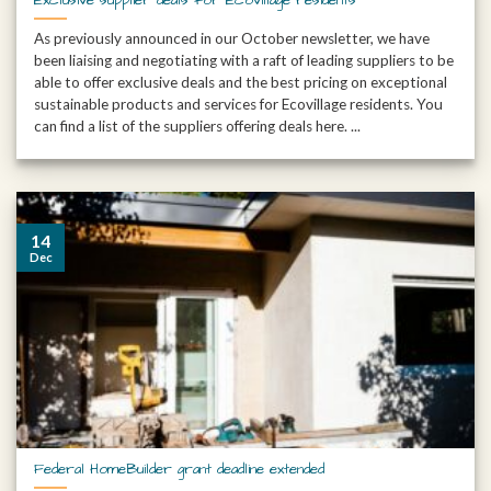
As previously announced in our October newsletter, we have
been liaising and negotiating with a raft of leading suppliers to be
able to offer exclusive deals and the best pricing on exceptional
sustainable products and services for Ecovillage residents. You
can find a list of the suppliers offering deals here. ...
14
Dec
Federal HomeBuilder grant deadline extended