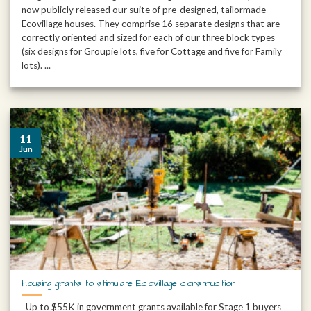
now publicly released our suite of pre-designed, tailormade
Ecovillage houses. They comprise 16 separate designs that are
correctly oriented and sized for each of our three block types
(six designs for Groupie lots, five for Cottage and five for Family
lots). ...
11
Jun
Housing grants to stimulate Ecovillage construction
Up to $55K in government grants available for Stage 1 buyers