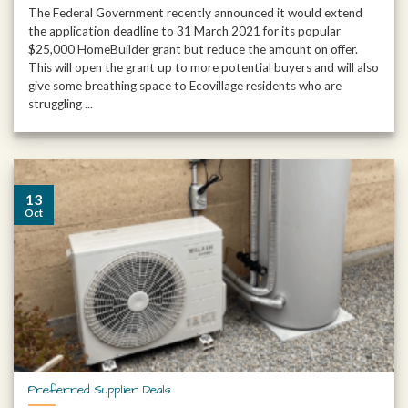
The Federal Government recently announced it would extend
the application deadline to 31 March 2021 for its popular
$25,000 HomeBuilder grant but reduce the amount on offer.
This will open the grant up to more potential buyers and will also
give some breathing space to Ecovillage residents who are
struggling ...
13
Oct
Preferred Supplier Deals