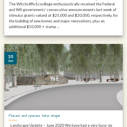
The Witchcliffe Ecovillage enthusiastically received the Federal
and WA governments’ consecutive announcements last week of
stimulus grants valued at $25,000 and $20,000, respectively, for
the building of new homes and major renovations, plus an
additional $10,000 + stamp ...
10
Jun
Places and spaces take shape
Landscape Update – June 2020 We have had a very busy six