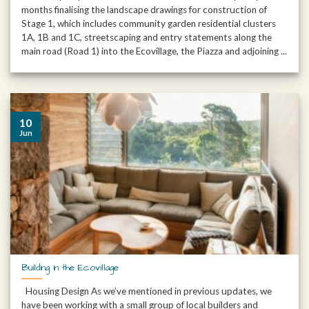
months finalising the landscape drawings for construction of
Stage 1, which includes community garden residential clusters
1A, 1B and 1C, streetscaping and entry statements along the
main road (Road 1) into the Ecovillage, the Piazza and adjoining ...
10
Jun
Building in the Ecovillage
Housing Design As we’ve mentioned in previous updates, we
have been working with a small group of local builders and