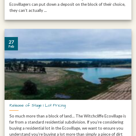
Ecovillagers can put down a deposit on the block of their choice,
they can’t actually ...
27
Feb
Release of Stage 1 Lot Pricing
So much more than a block of land… The Witchcliffe Ecovillage is
far from a standard residential subdivision. If you’re considering
buying a residential lot in the Ecovillage, we want to ensure you
understand you’re buying a lot more than simply a piece of dirt