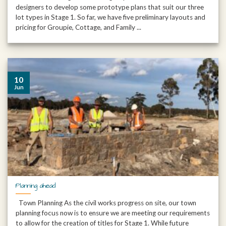
designers to develop some prototype plans that suit our three
lot types in Stage 1. So far, we have five preliminary layouts and
pricing for Groupie, Cottage, and Family ...
10
Jun
Planning ahead
Town Planning As the civil works progress on site, our town
planning focus now is to ensure we are meeting our requirements
to allow for the creation of titles for Stage 1. While future