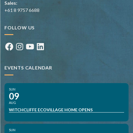
Sales:
+61 8 9757 6688
FOLLOW US
Facebook
Instagram
YouTube
LinkedIn
EVENTS CALENDAR
SUN
09
AUG
WITCHCLIFFE ECOVILLAGE HOME OPENS
SUN