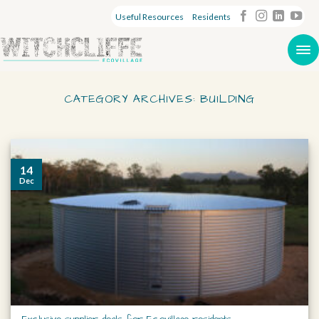
Useful Resources
Residents
CATEGORY ARCHIVES:
BUILDING
14
Dec
Exclusive supplier deals for Ecovillage residents