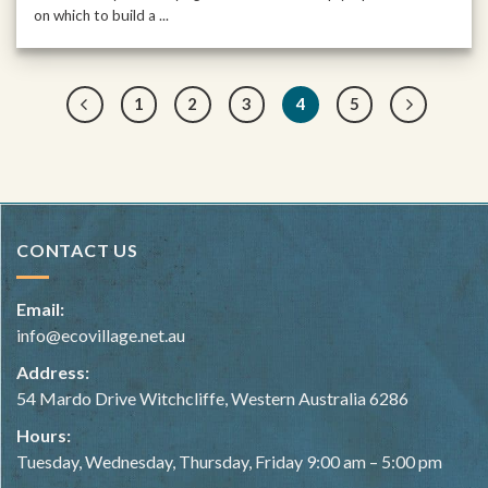
on which to build a ...
1
2
3
4
5
CONTACT US
Email:
info@ecovillage.net.au
Address:
54 Mardo Drive Witchcliffe, Western Australia 6286
Hours:
Tuesday, Wednesday, Thursday, Friday 9:00 am – 5:00 pm