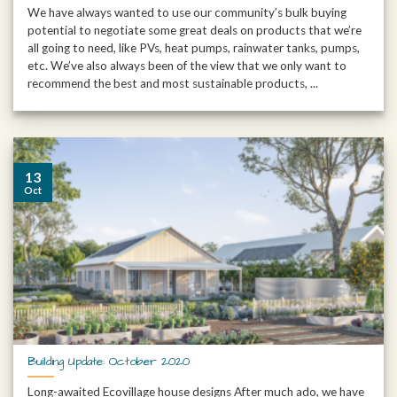
We have always wanted to use our community’s bulk buying
potential to negotiate some great deals on products that we’re
all going to need, like PVs, heat pumps, rainwater tanks, pumps,
etc. We’ve also always been of the view that we only want to
recommend the best and most sustainable products, ...
13
Oct
Building Update: October 2020
Long-awaited Ecovillage house designs After much ado, we have