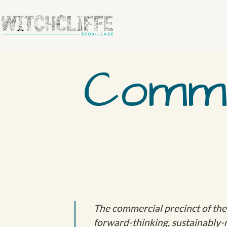
Comme
The commercial precinct of the W
forward-thinking, sustainably-