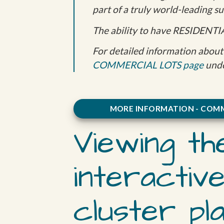
part of a truly world-leading 
The ability to have RESIDENTI
For detailed information about 
COMMERCIAL LOTS page
unde
MORE INFORMATION - COMM
Viewing th
interactiv
cluster pl