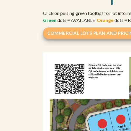
Click on pulsing green tooltips for lot infor
Green
dots = AVAILABLE
Orange
dots =
COMMERCIAL LOTS PLAN AND PRIC