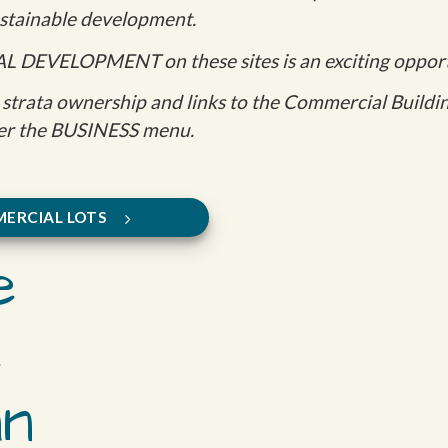
sustainable development.
AL DEVELOPMENT on these sites is an exciting opport
strata ownership and links to the Commercial Building
r the BUSINESS menu.
ERCIAL LOTS
e
e
an