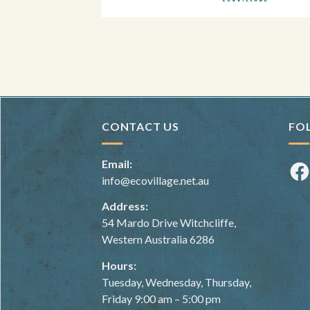
CONTACT US
FO
Email:
Fac
info@ecovillage.net.au
Address:
54 Mardo Drive Witchcliffe,
Western Australia 6286
Hours:
Tuesday, Wednesday, Thursday,
Friday 9:00 am – 5:00 pm