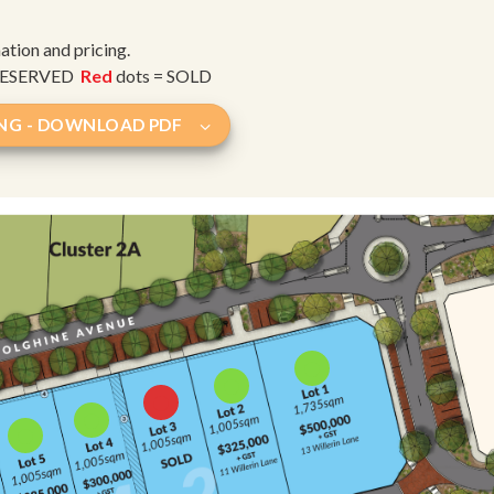
mation and pricing.
 RESERVED
Red
dots = SOLD
ING - DOWNLOAD PDF