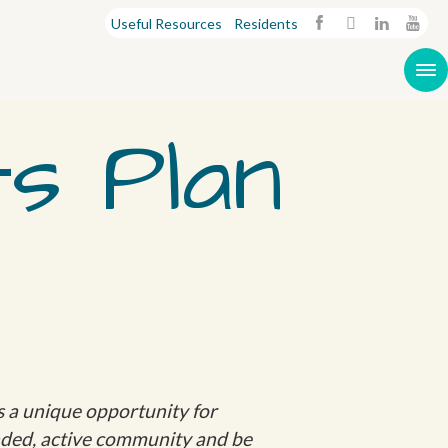
Useful Resources
Residents
s Plan
ts a unique opportunity for
inded, active community and be