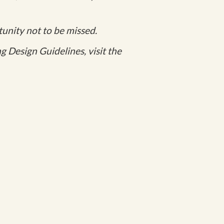
unity not to be missed.
 Design Guidelines, visit the