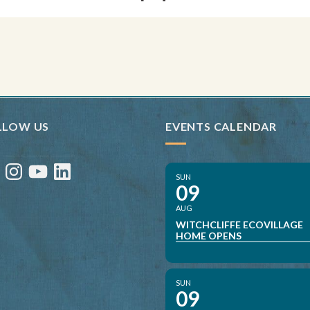
LLOW US
EVENTS CALENDAR
ebook
Instagram
YouTube
LinkedIn
SUN
09
AUG
WITCHCLIFFE ECOVILLAGE
HOME OPENS
SUN
09