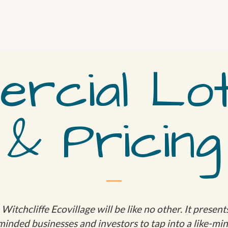
rcial Lot
& Pricing
itchcliffe Ecovillage will be like no other. It presen
minded businesses and investors to tap into a like-m