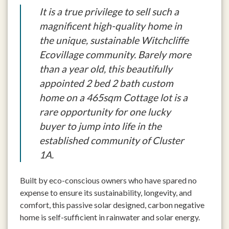
It is a true privilege to sell such a
magnificent high-quality home in
the unique, sustainable Witchcliffe
Ecovillage community. Barely more
than a year old, this beautifully
appointed 2 bed 2 bath custom
home on a 465sqm Cottage lot is a
rare opportunity for one lucky
buyer to jump into life in the
established community of Cluster
1A.
Built by eco-conscious owners who have spared no
expense to ensure its sustainability, longevity, and
comfort, this passive solar designed, carbon negative
home is self-sufficient in rainwater and solar energy.