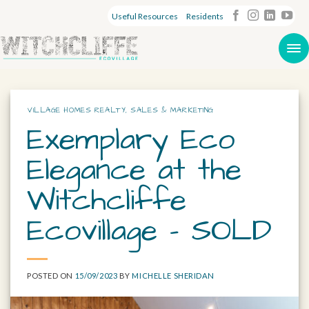
Useful Resources
Residents
VILLAGE HOMES REALTY
,
SALES & MARKETING
Exemplary Eco
Elegance at the
Witchcliffe
Ecovillage – SOLD
POSTED ON
15/09/2023
BY
MICHELLE SHERIDAN