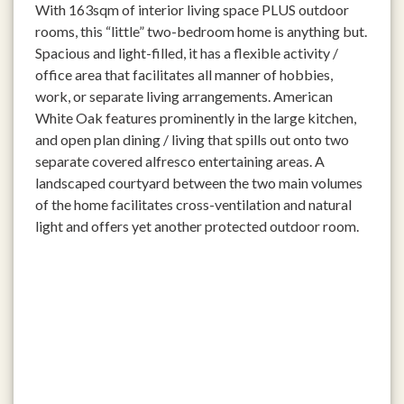
With 163sqm of interior living space PLUS outdoor
rooms, this “little” two-bedroom home is anything but.
Spacious and light-filled, it has a flexible activity /
office area that facilitates all manner of hobbies,
work, or separate living arrangements. American
White Oak features prominently in the large kitchen,
and open plan dining / living that spills out onto two
separate covered alfresco entertaining areas. A
landscaped courtyard between the two main volumes
of the home facilitates cross-ventilation and natural
light and offers yet another protected outdoor room.