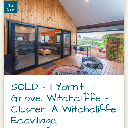
15
Sep
SOLD
– 11 Yornitj
Grove, Witchcliffe –
Cluster 1A Witchcliffe
Ecovillage.