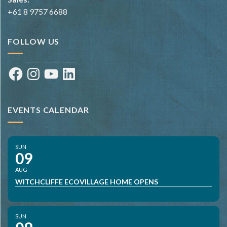
+61 8 9757 6688
FOLLOW US
Facebook
Instagram
YouTube
LinkedIn
EVENTS CALENDAR
SUN
09
AUG
WITCHCLIFFE ECOVILLAGE HOME OPENS
SUN