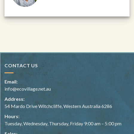
CONTACT US
Email:
info@ecovillage.net.au
Address:
54 Mardo Drive Witchcliffe, Western Australia 6286
Hours:
Tuesday, Wednesday, Thursday, Friday 9:00 am – 5:00 pm
Sales: