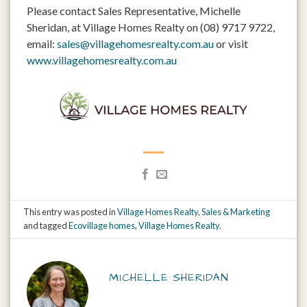
Please contact Sales Representative, Michelle
Sheridan, at Village Homes Realty on (08) 9717 9722,
email:
sales@villagehomesrealty.com.au
or visit
www.villagehomesrealty.com.au
This entry was posted in
Village Homes Realty
,
Sales & Marketing
and tagged
Ecovillage homes
,
Village Homes Realty
.
MICHELLE SHERIDAN