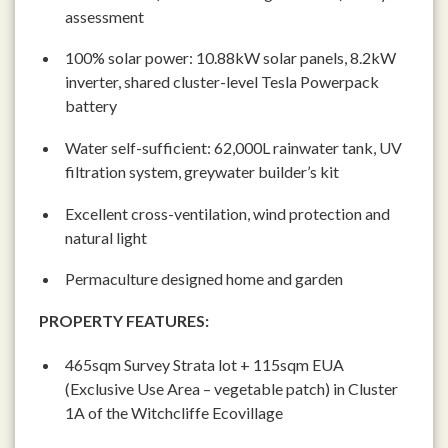
assessment
100% solar power: 10.88kW solar panels, 8.2kW
inverter, shared cluster-level Tesla Powerpack
battery
Water self-sufficient: 62,000L rainwater tank, UV
filtration system, greywater builder’s kit
Excellent cross-ventilation, wind protection and
natural light
Permaculture designed home and garden
PROPERTY FEATURES:
465sqm Survey Strata lot + 115sqm EUA
(Exclusive Use Area – vegetable patch) in Cluster
1A of the Witchcliffe Ecovillage