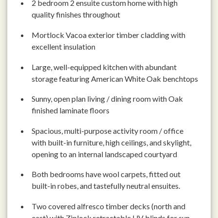
2 bedroom 2 ensuite custom home with high
quality finishes throughout
Mortlock Vacoa exterior timber cladding with
excellent insulation
Large, well-equipped kitchen with abundant
storage featuring American White Oak benchtops
Sunny, open plan living / dining room with Oak
finished laminate floors
Spacious, multi-purpose activity room / office
with built-in furniture, high ceilings, and skylight,
opening to an internal landscaped courtyard
Both bedrooms have wool carpets, fitted out
built-in robes, and tastefully neutral ensuites.
Two covered alfresco timber decks (north and
east) with Ziplock retractable UV blinds for sun