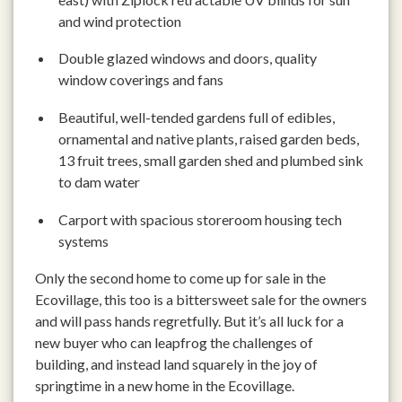
and wind protection
Double glazed windows and doors, quality
window coverings and fans
Beautiful, well-tended gardens full of edibles,
ornamental and native plants, raised garden beds,
13 fruit trees, small garden shed and plumbed sink
to dam water
Carport with spacious storeroom housing tech
systems
Only the second home to come up for sale in the
Ecovillage, this too is a bittersweet sale for the owners
and will pass hands regretfully. But it’s all luck for a
new buyer who can leapfrog the challenges of
building, and instead land squarely in the joy of
springtime in a new home in the Ecovillage.