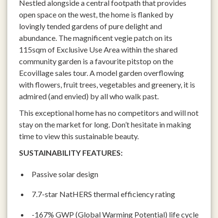
Nestled alongside a central footpath that provides
open space on the west, the home is flanked by
lovingly tended gardens of pure delight and
abundance. The magnificent vegie patch on its
115sqm of Exclusive Use Area within the shared
community garden is a favourite pitstop on the
Ecovillage sales tour. A model garden overflowing
with flowers, fruit trees, vegetables and greenery, it is
admired (and envied) by all who walk past.
This exceptional home has no competitors and will not
stay on the market for long. Don’t hesitate in making
time to view this sustainable beauty.
SUSTAINABILITY FEATURES:
Passive solar design
7.7-star NatHERS thermal efficiency rating
-167% GWP (Global Warming Potential) life cycle