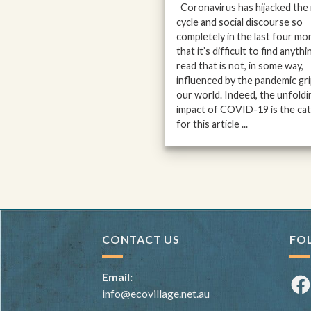
Coronavirus has hijacked the
cycle and social discourse so
completely in the last four mo
that it’s difficult to find anythi
read that is not, in some way,
influenced by the pandemic gr
our world. Indeed, the unfoldi
impact of COVID-19 is the cat
for this article ...
CONTACT US
FO
Email:
Fac
info@ecovillage.net.au