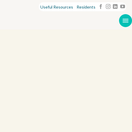
Useful Resources
Residents
S