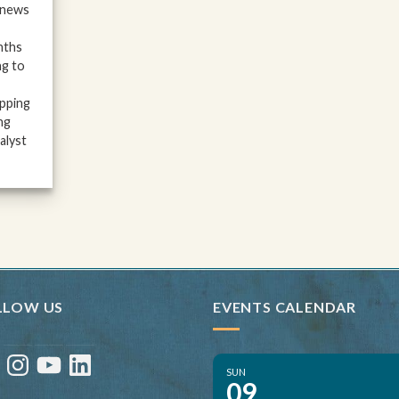
 news
nths
ng to
ipping
ng
alyst
LLOW US
EVENTS CALENDAR
ebook
Instagram
YouTube
LinkedIn
SUN
09