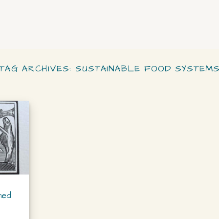
TAG ARCHIVES:
SUSTAINABLE FOOD SYSTEM
ned