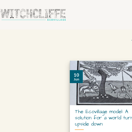
10
Jun
The Ecovillage model: A
solution for a world tur
upside down