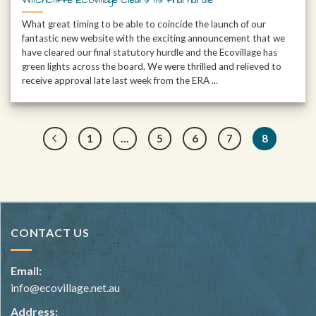
What great timing to be able to coincide the launch of our
fantastic new website with the exciting announcement that we
have cleared our final statutory hurdle and the Ecovillage has
green lights across the board. We were thrilled and relieved to
receive approval late last week from the ERA ...
1
…
5
6
7
8
CONTACT US
Email:
info@ecovillage.net.au
Address: