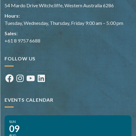
54 Mardo Drive Witchcliffe, Western Australia 6286
Hours:
Tuesday, Wednesday, Thursday, Friday 9:00 am – 5:00 pm
Sales:
+61 8 9757 6688
FOLLOW US
Facebook
Instagram
YouTube
LinkedIn
EVENTS CALENDAR
SUN
09
AUG