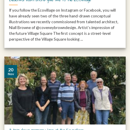
If you follow the Ecovillage on Instagram or Facebook, you will
have already seen two of the three hand-drawn conceptual
illustrations we recently commissioned from talented architect,
Niall Browne of @coveneybrowndesign. Artist’s impression of
the future Village Square The first concept is a street-level
perspective of the Village Square looking ...
20
Nov
A trip down memory lane at the Ecovillage