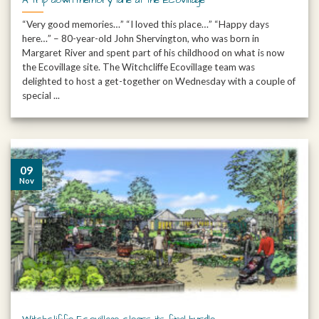
“Very good memories…” “I loved this place…” “Happy days
here…” – 80-year-old John Shervington, who was born in
Margaret River and spent part of his childhood on what is now
the Ecovillage site. The Witchcliffe Ecovillage team was
delighted to host a get-together on Wednesday with a couple of
special ...
09
Nov
Witchcliffe Ecovillage clears its final hurdle