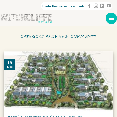
Useful Resources
Residents
CATEGORY ARCHIVES:
COMMUNITY
18
Dec
Beautiful illustrations give life to the Ecovillage