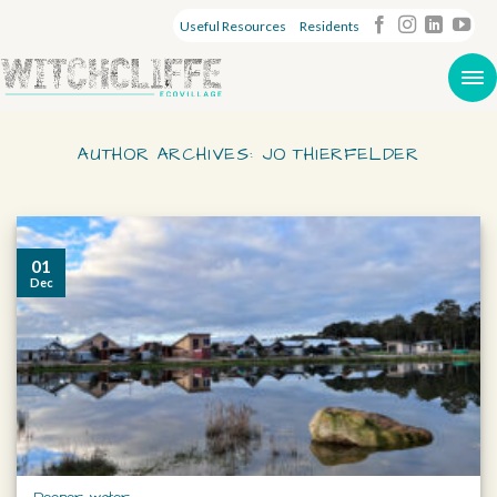
Useful Resources
Residents
AUTHOR ARCHIVES:
JO THIERFELDER
01
Dec
Deeper water