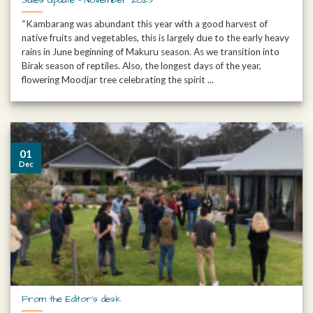
“Kambarang was abundant this year with a good harvest of
native fruits and vegetables, this is largely due to the early heavy
rains in June beginning of Makuru season. As we transition into
Birak season of reptiles. Also, the longest days of the year,
flowering Moodjar tree celebrating the spirit ...
01
Dec
From the Editor’s desk