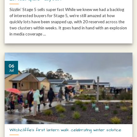
Sizzlin’ Stage 5 sells super fast While we knew we had a backlog
of interested buyers for Stage 5, we’re still amazed at how
quickly lots have been snapped up, with 20 reserved across the
two clusters within weeks. It goes hand in hand with an explosion
in media coverage ...
06
Jul
Witchcliffe’s first lantern walk celebrating winter solstice