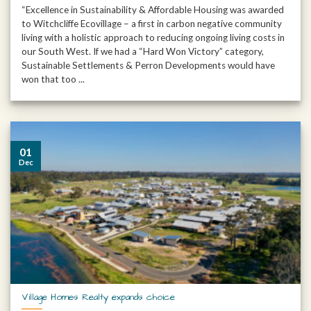
“Excellence in Sustainability & Affordable Housing was awarded
to Witchcliffe Ecovillage – a first in carbon negative community
living with a holistic approach to reducing ongoing living costs in
our South West. If we had a “Hard Won Victory” category,
Sustainable Settlements & Perron Developments would have
won that too ...
01
Dec
Village Homes Realty expands choice