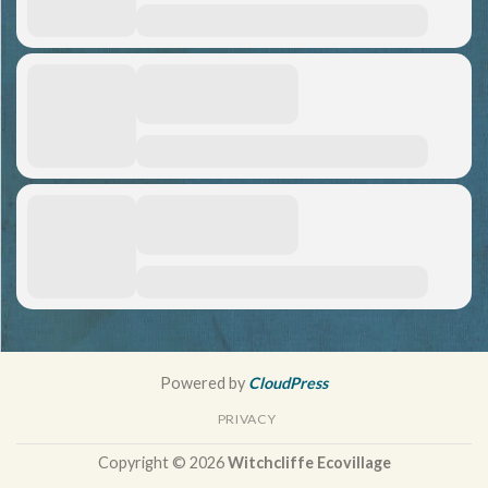
Powered by
CloudPress
PRIVACY
Copyright © 2026
Witchcliffe Ecovillage