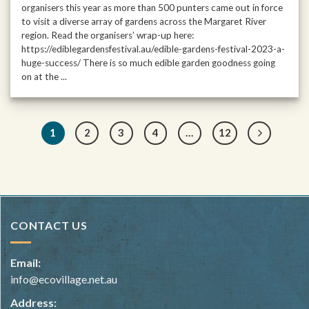
organisers this year as more than 500 punters came out in force
to visit a diverse array of gardens across the Margaret River
region. Read the organisers’ wrap-up here:
https://ediblegardensfestival.au/edible-gardens-festival-2023-a-
huge-success/ There is so much edible garden goodness going
on at the ...
1
2
3
4
…
12
CONTACT US
Email:
info@ecovillage.net.au
Address: