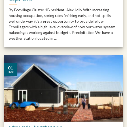
By Ecovillage Cluster 1B resident, Alex Jolly With increasing
housing occupation, spring rains finishing early, and hot spells
well underway, it’s a great opportunity to provide fellow
Ecovillagers with a high-level overview of how our water system
balancing is working against budgets. Precipitation We have a
weather station located in ...
01
Dec
Sales Update – November 2023