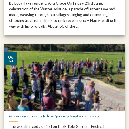
By Ecovillage resident, Anu Grace On Friday 23rd June, in
celebration of the Winter solstice, a parade of lanterns we had
made, weaving through our villages, singing and drumming,
stopping at cluster sheds to pick revellers up – Harry leading the
way with his bird calls. About 50 of the ...
06
Jul
Ecovillage attracts Edible Gardens Festival crowds
The weather gods smiled on the Edible Gardens Festival