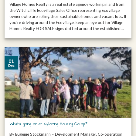
Village Homes Realty is a real estate agency working in and from
the Witchcliffe Ecovillage Sales Office representing Ecovillage
owners who are selling their sustainable homes and vacant lots. If
you’re driving around the Ecovillage, keep an eye out for Village
Homes Realty FOR SALE signs dotted around the established ...
01
Dec
What’s going on at Kyloring Housing Co-op?
By Eugenie Stockmann – Development Manager, Co-operation