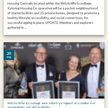
Housing Centrally located within the Witchcliffe Ecovillage,
Kyloring Housing Co-operative will be a pocket neighbourhood
of shared facilities and 25 private homes, designed to promote a
healthy lifestyle, accessibility, and social connections, for
successful ageing in place. UPDATE: Members and explorers
gathered in ...
20
Sep
Witchcliffe Ecovillage wins industry’s highest accolades for
sustainability and affordability