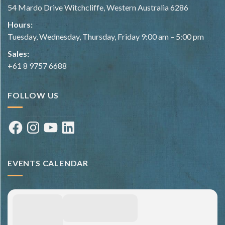
54 Mardo Drive Witchcliffe, Western Australia 6286
Hours:
Tuesday, Wednesday, Thursday, Friday 9:00 am – 5:00 pm
Sales:
+61 8 9757 6688
FOLLOW US
Facebook
Instagram
YouTube
LinkedIn
EVENTS CALENDAR