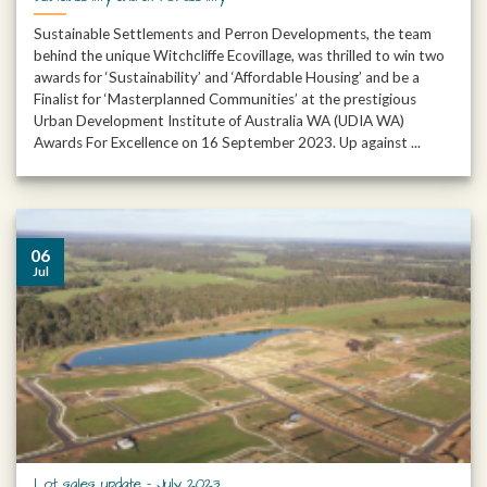
Sustainable Settlements and Perron Developments, the team
behind the unique Witchcliffe Ecovillage, was thrilled to win two
awards for ‘Sustainability’ and ‘Affordable Housing’ and be a
Finalist for ‘Masterplanned Communities’ at the prestigious
Urban Development Institute of Australia WA (UDIA WA)
Awards For Excellence on 16 September 2023. Up against ...
06
Jul
Lot sales update – July 2023