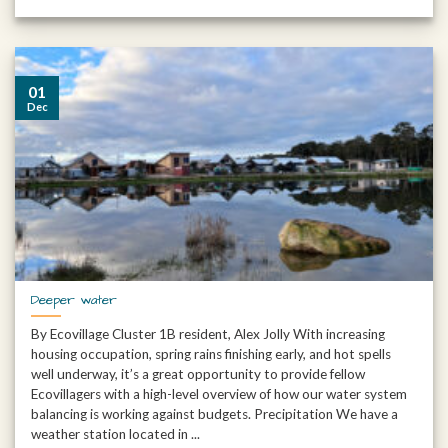
01
Dec
Deeper water
By Ecovillage Cluster 1B resident, Alex Jolly With increasing
housing occupation, spring rains finishing early, and hot spells
well underway, it’s a great opportunity to provide fellow
Ecovillagers with a high-level overview of how our water system
balancing is working against budgets. Precipitation We have a
weather station located in ...