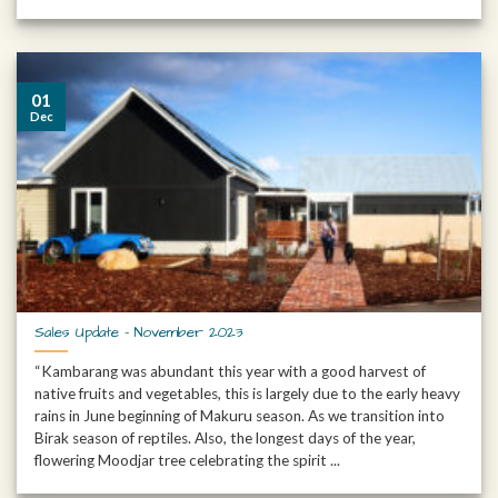
01
Dec
Sales Update – November 2023
“Kambarang was abundant this year with a good harvest of
native fruits and vegetables, this is largely due to the early heavy
rains in June beginning of Makuru season. As we transition into
Birak season of reptiles. Also, the longest days of the year,
flowering Moodjar tree celebrating the spirit ...