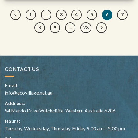
1
…
3
4
5
6
7
8
9
…
28
CONTACT US
Email:
info@ecovillage.net.au
Address:
54 Mardo Drive Witchcliffe, Western Australia 6286
Hours:
Tuesday, Wednesday, Thursday, Friday 9:00 am – 5:00 pm