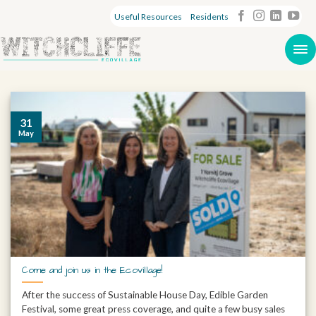
Useful Resources
Residents
31
May
Come and join us in the Ecovillage!
After the success of Sustainable House Day, Edible Garden
Festival, some great press coverage, and quite a few busy sales