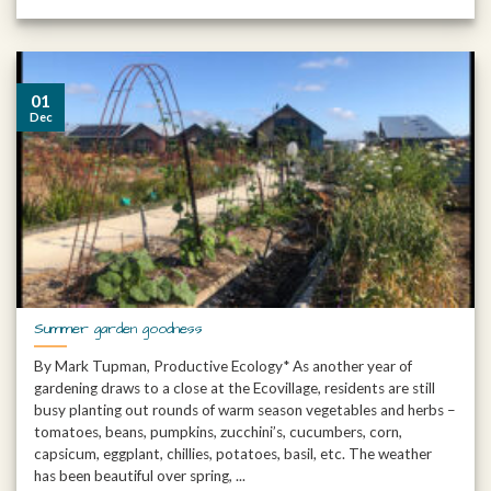
01
Dec
Summer garden goodness
By Mark Tupman, Productive Ecology* As another year of
gardening draws to a close at the Ecovillage, residents are still
busy planting out rounds of warm season vegetables and herbs –
tomatoes, beans, pumpkins, zucchini’s, cucumbers, corn,
capsicum, eggplant, chillies, potatoes, basil, etc. The weather
has been beautiful over spring, ...