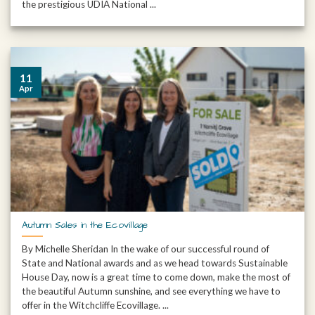
the prestigious UDIA National ...
11
Apr
Autumn Sales in the Ecovillage
By Michelle Sheridan In the wake of our successful round of
State and National awards and as we head towards Sustainable
House Day, now is a great time to come down, make the most of
the beautiful Autumn sunshine, and see everything we have to
offer in the Witchcliffe Ecovillage. ...