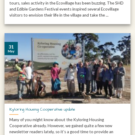
tours, sales activity in the Ecovillage has been buzzing. The SHD
and Edible Gardens Festival events inspired several Ecovillage
visitors to envision their life in the village and take the ...
31
May
Kyloring Housing Cooperative update
Many of you might know about the Kyloring Housing
Cooperative already. However, we gained quite a few new
newsletter readers lately, so it’s a good time to provide an