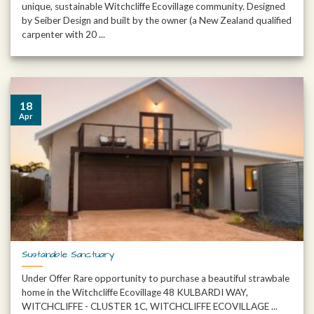
unique, sustainable Witchcliffe Ecovillage community. Designed
by Seiber Design and built by the owner (a New Zealand qualified
carpenter with 20 ...
18
Apr
Sustainable Sanctuary
Under Offer Rare opportunity to purchase a beautiful strawbale
home in the Witchcliffe Ecovillage 48 KULBARDI WAY,
WITCHCLIFFE - CLUSTER 1C, WITCHCLIFFE ECOVILLAGE ...