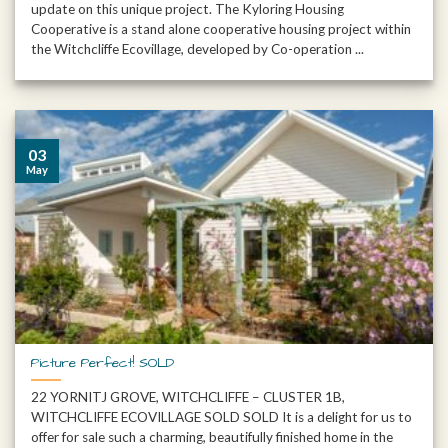
update on this unique project. The Kyloring Housing
Cooperative is a stand alone cooperative housing project within
the Witchcliffe Ecovillage, developed by Co-operation ...
03
May
Picture Perfect! SOLD
22 YORNITJ GROVE, WITCHCLIFFE – CLUSTER 1B,
WITCHCLIFFE ECOVILLAGE SOLD SOLD It is a delight for us to
offer for sale such a charming, beautifully finished home in the