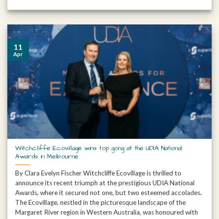
11
Apr
Witchcliffe Ecovillage wins top gong at the UDIA National
Awards in Melbourne
By Clara Evelyn Fischer Witchcliffe Ecovillage is thrilled to
announce its recent triumph at the prestigious UDIA National
Awards, where it secured not one, but two esteemed accolades.
The Ecovillage, nestled in the picturesque landscape of the
Margaret River region in Western Australia, was honoured with