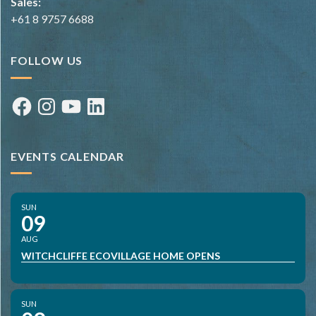
Sales:
+61 8 9757 6688
FOLLOW US
Facebook
Instagram
YouTube
LinkedIn
EVENTS CALENDAR
SUN
09
AUG
WITCHCLIFFE ECOVILLAGE HOME OPENS
SUN