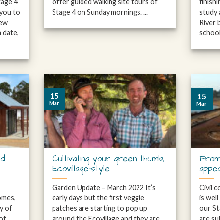
tage 4
offer guided walking site tours of
finish
 you to
Stage 4 on Sunday mornings. ...
study 
few
River 
 date,
school 
15
15
Mar
Mar
nd
Cultivating your green thumb,
From
Ecovillage-style
appe
Garden Update – March 2022 It’s
Civil 
omes,
early days but the first veggie
is wel
ty of
patches are starting to pop up
our St
 of
around the Ecovillage and they are
are su