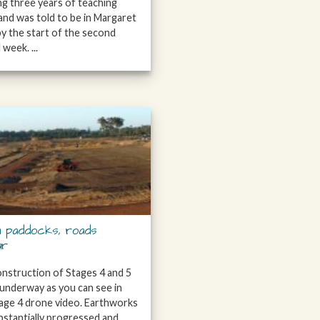
ing three years of teaching
and was told to be in Margaret
by the start of the second
week. ...
 paddocks, roads
ar
construction of Stages 4 and 5
l underway as you can see in
age 4 drone video. Earthworks
bstantially progressed and