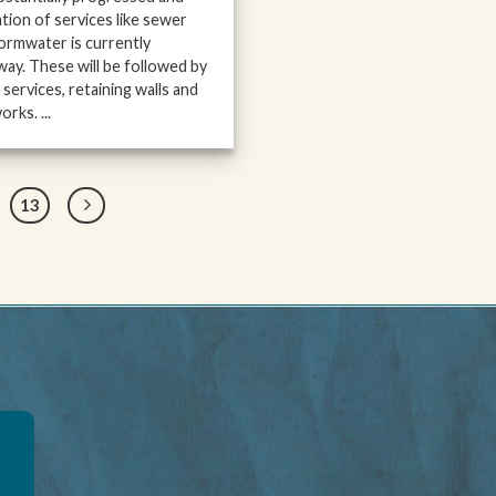
lation of services like sewer
ormwater is currently
ay. These will be followed by
services, retaining walls and
rks. ...
13