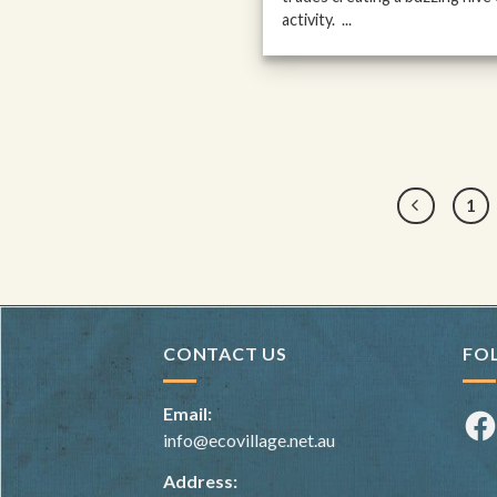
activity. ...
1
CONTACT US
FO
Email:
Fac
info@ecovillage.net.au
Address: