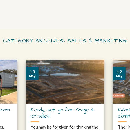
CATEGORY ARCHIVES:
SALES & MARKETING
13
12
May
May
from
Ready, set, go for Stage 4
Kylor
lot sales!
comm
hs,
You may be forgiven for thinking the
The Ky