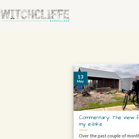
13
May
Commentary: The view 
my e-bike
Over the past couple of mont