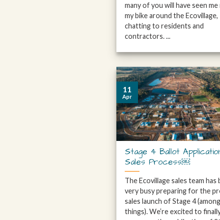
many of you will have seen me 
my bike around the Ecovillage,
chatting to residents and
contractors. ...
11
Apr
Stage 4 Ballot Applicatio
Sales Process￼
The Ecovillage sales team has
very busy preparing for the pr
sales launch of Stage 4 (amon
things). We’re excited to finall