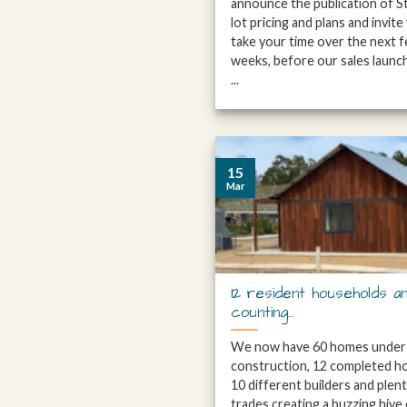
announce the publication of S
lot pricing and plans and invite
take your time over the next 
weeks, before our sales launch
...
15
Mar
12 resident households a
counting…
We now have 60 homes under
construction, 12 completed h
10 different builders and plen
trades creating a buzzing hive