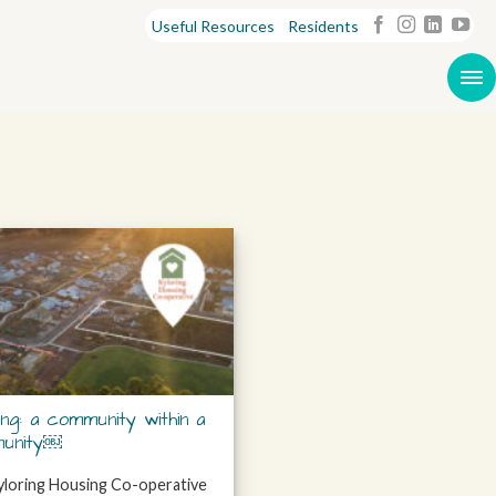
Useful Resources
Residents
ing: a community within a
unity￼
loring Housing Co-operative