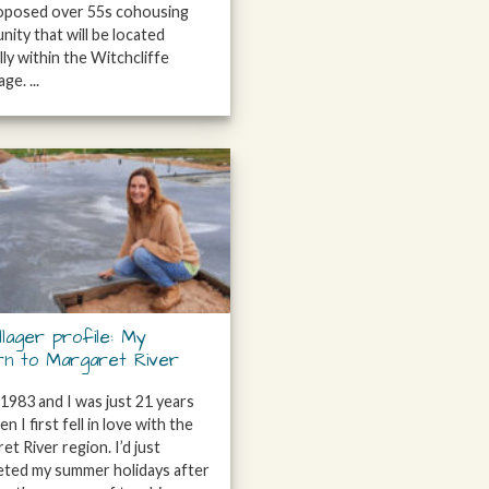
roposed over 55s cohousing
ity that will be located
lly within the Witchcliffe
ge. ...
llager profile: My
rn to Margaret River
 1983 and I was just 21 years
n I first fell in love with the
et River region. I’d just
ted my summer holidays after