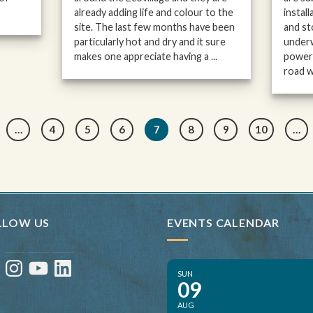
already adding life and colour to the
instal
site. The last few months have been
and st
particularly hot and dry and it sure
underw
makes one appreciate having a ...
power 
road wo
…
4
5
6
7
8
9
10
…
LLOW US
EVENTS CALENDAR
ebook
Instagram
YouTube
LinkedIn
SUN
09
AUG