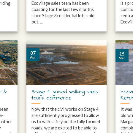
riding
Ecovillage sales team has been
is a p
coasting for the last few months
commun
since Stage 3 residential lots sold
centra
out. ...
Ecovilla
07
15
Apr
Mar
n &
Stage 4 guided walking sales
Ecovi
tours commence
Retu
 been
Now that the civil works on Stage 4
It was
e-
are sufficiently progressed to allow
old whe
g other
us to walk safely on the fully formed
Margar
y
roads, we are excited to be able to
comple