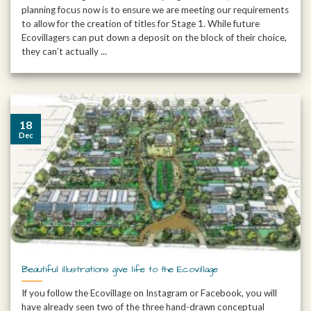
planning focus now is to ensure we are meeting our requirements
to allow for the creation of titles for Stage 1. While future
Ecovillagers can put down a deposit on the block of their choice,
they can’t actually ...
18
Dec
Beautiful illustrations give life to the Ecovillage
If you follow the Ecovillage on Instagram or Facebook, you will
have already seen two of the three hand-drawn conceptual