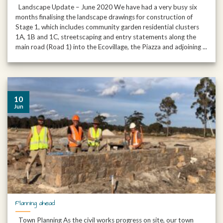
Landscape Update – June 2020 We have had a very busy six
months finalising the landscape drawings for construction of
Stage 1, which includes community garden residential clusters
1A, 1B and 1C, streetscaping and entry statements along the
main road (Road 1) into the Ecovillage, the Piazza and adjoining ...
10
Jun
Planning ahead
Town Planning As the civil works progress on site, our town