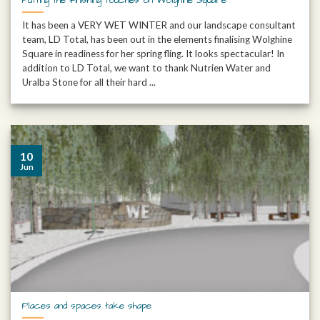
It has been a VERY WET WINTER and our landscape consultant
team, LD Total, has been out in the elements finalising Wolghine
Square in readiness for her spring fling. It looks spectacular! In
addition to LD Total, we want to thank Nutrien Water and
Uralba Stone for all their hard ...
10
Jun
Places and spaces take shape