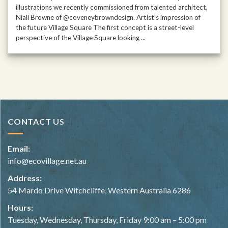
illustrations we recently commissioned from talented architect,
Niall Browne of @coveneybrowndesign. Artist’s impression of
the future Village Square The first concept is a street-level
perspective of the Village Square looking ...
CONTACT US
Email:
info@ecovillage.net.au
Address:
54 Mardo Drive Witchcliffe, Western Australia 6286
Hours:
Tuesday, Wednesday, Thursday, Friday 9:00 am – 5:00 pm