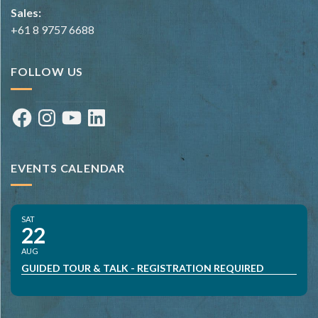
Sales:
+61 8 9757 6688
FOLLOW US
Facebook
Instagram
YouTube
LinkedIn
EVENTS CALENDAR
SAT
22
AUG
GUIDED TOUR & TALK - REGISTRATION REQUIRED