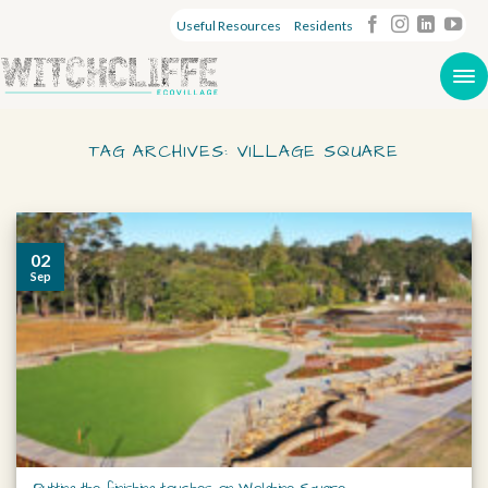
Useful Resources
Residents
TAG ARCHIVES:
VILLAGE SQUARE
02
Sep
Putting the finishing touches on Wolghine Square