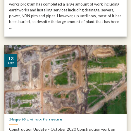
works program has completed a large amount of work including
earthworks and installing services including drainage, sewers,
power, NBN pits and pipes. However, up until now, most of it has
been buried, so despite the large amount of plant that has been
...
13
Oct
Stages 1-3 civil works resume
Construction Update – October 2020 Construction work on