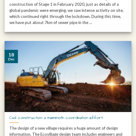
construction of Stage 1 in February 2020, just as details of a
global pandemic were emerging, we saw intense activity on site,
which continued right through the lockdown. During this time,
we have put about 7km of sewer pipe in the ...
18
Dec
Civil construction: a mammoth coordination effort
The design of a new village requires a huge amount of design
information. The Ecovillage design team includes engineers and