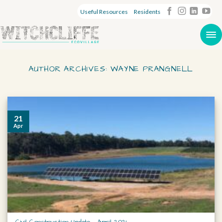
Useful Resources
Residents
AUTHOR ARCHIVES:
WAYNE PRANGNELL
21
Apr
Civil Construction Update – April 2021