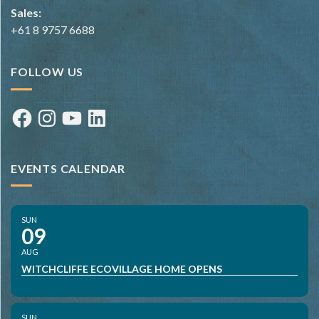
Sales:
+61 8 9757 6688
FOLLOW US
Facebook
Instagram
YouTube
LinkedIn
EVENTS CALENDAR
SUN
09
AUG
WITCHCLIFFE ECOVILLAGE HOME OPENS
SUN