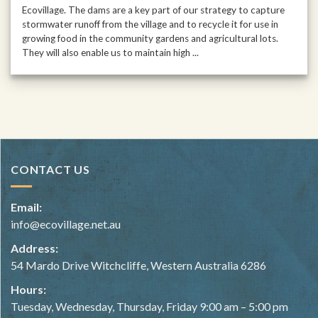
Ecovillage. The dams are a key part of our strategy to capture
stormwater runoff from the village and to recycle it for use in
growing food in the community gardens and agricultural lots.
They will also enable us to maintain high ...
CONTACT US
Email:
info@ecovillage.net.au
Address:
54 Mardo Drive Witchcliffe, Western Australia 6286
Hours:
Tuesday, Wednesday, Thursday, Friday 9:00 am – 5:00 pm