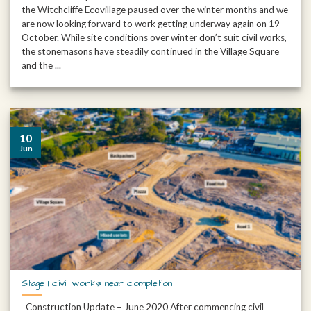
the Witchcliffe Ecovillage paused over the winter months and we
are now looking forward to work getting underway again on 19
October. While site conditions over winter don’t suit civil works,
the stonemasons have steadily continued in the Village Square
and the ...
10
Jun
Stage 1 civil works near completion
Construction Update – June 2020 After commencing civil