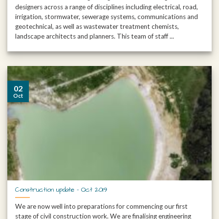
designers across a range of disciplines including electrical, road,
irrigation, stormwater, sewerage systems, communications and
geotechnical, as well as wastewater treatment chemists,
landscape architects and planners. This team of staff ...
02
Oct
Construction update – Oct 2019
We are now well into preparations for commencing our first
stage of civil construction work. We are finalising engineering