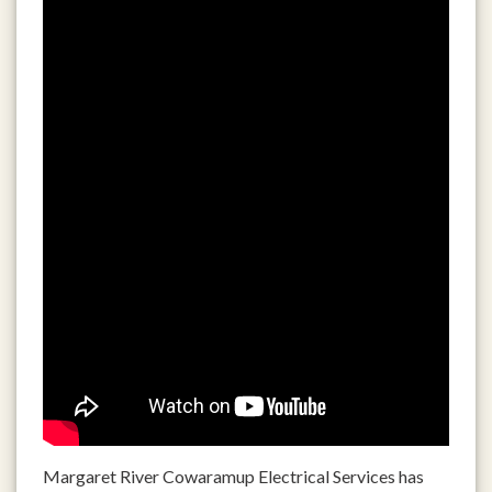
Margaret River Cowaramup Electrical Services has