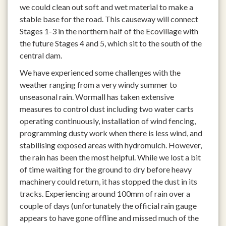
we could clean out soft and wet material to make a
stable base for the road. This causeway will connect
Stages 1-3 in the northern half of the Ecovillage with
the future Stages 4 and 5, which sit to the south of the
central dam.
We have experienced some challenges with the
weather ranging from a very windy summer to
unseasonal rain. Wormall has taken extensive
measures to control dust including two water carts
operating continuously, installation of wind fencing,
programming dusty work when there is less wind, and
stabilising exposed areas with hydromulch. However,
the rain has been the most helpful. While we lost a bit
of time waiting for the ground to dry before heavy
machinery could return, it has stopped the dust in its
tracks. Experiencing around 100mm of rain over a
couple of days (unfortunately the official rain gauge
appears to have gone offline and missed much of the