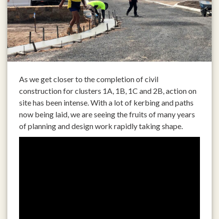
As we get closer to the completion of civil
construction for clusters 1A, 1B, 1C and 2B, action on
site has been intense. With a lot of kerbing and paths
now being laid, we are seeing the fruits of many years
of planning and design work rapidly taking shape.