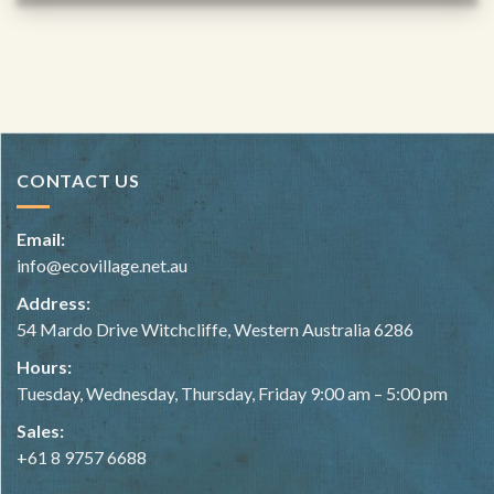
CONTACT US
Email:
info@ecovillage.net.au
Address:
54 Mardo Drive Witchcliffe, Western Australia 6286
Hours:
Tuesday, Wednesday, Thursday, Friday 9:00 am – 5:00 pm
Sales:
+61 8 9757 6688