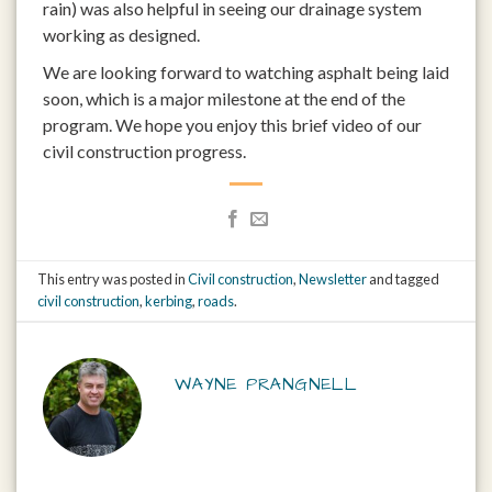
rain) was also helpful in seeing our drainage system
working as designed.
We are looking forward to watching asphalt being laid
soon, which is a major milestone at the end of the
program. We hope you enjoy this brief video of our
civil construction progress.
This entry was posted in
Civil construction
,
Newsletter
and tagged
civil construction
,
kerbing
,
roads
.
WAYNE PRANGNELL