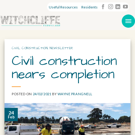
Useful Resources
Residents
CIVIL CONSTRUCTION
,
NEWSLETTER
Civil construction
nears completion
POSTED ON
24/02/2021
BY
WAYNE PRANGNELL
24
Feb