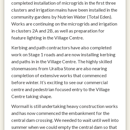
completed installation of microgrids in the first three
clusters and irrigation mains have been installed in the
community gardens by Nutrien Water (Total Eden).
Works are continuing on the microgrids and irrigation
in clusters 2A and 2B, as well as preparation for
feature lighting in the Village Centre.
Kerbing and path contractors have also completed
work on Stage 1 roads and are now installing kerbing
and paths in in the Village Centre. The highly skilled
stonemasons from Uralba Stone are also nearing
completion of extensive works that commenced
before winter. It’s exciting to see our commercial
centre and pedestrian focused entry to the Village
Centre taking shape.
Wormall is still undertaking heavy construction works
and has now commenced the embankment for the
central dam crossing. We needed to wait until well into
summer when we could empty the central dam so that