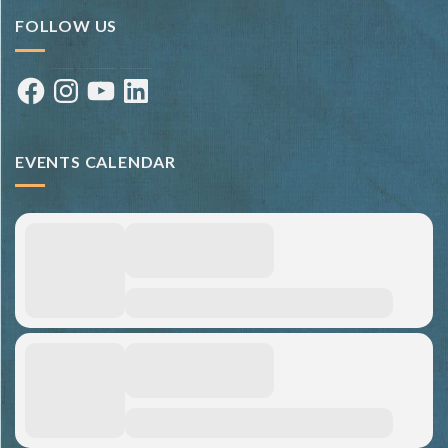
FOLLOW US
Facebook
Instagram
YouTube
LinkedIn
EVENTS CALENDAR