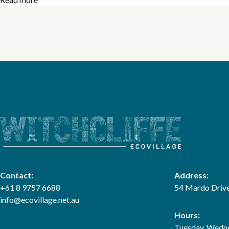
Contact:
Address:
+61 8 9757 6688
54 Mardo Drive
info@ecovillage.net.au
Hours:
Tuesday, Wedne