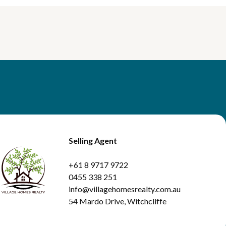
Selling Agent
+61 8 9717 9722
0455 338 251
info@villagehomesrealty.com.au
54 Mardo Drive, Witchcliffe