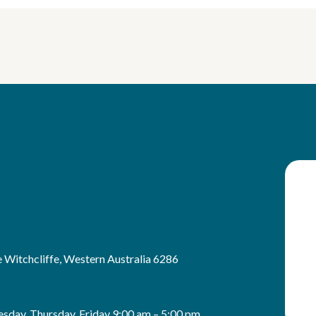
 Witchcliffe, Western Australia 6286
sday, Thursday, Friday 9:00 am – 5:00 pm