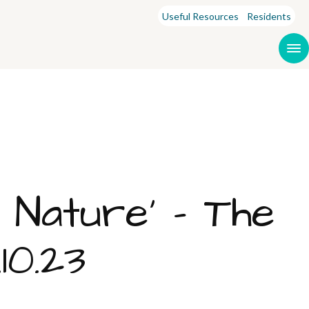
Useful Resources
Residents
r Nature’ – The
10.23