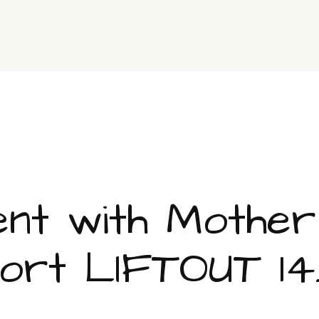
nment with Mothe
rt LIFTOUT 14.