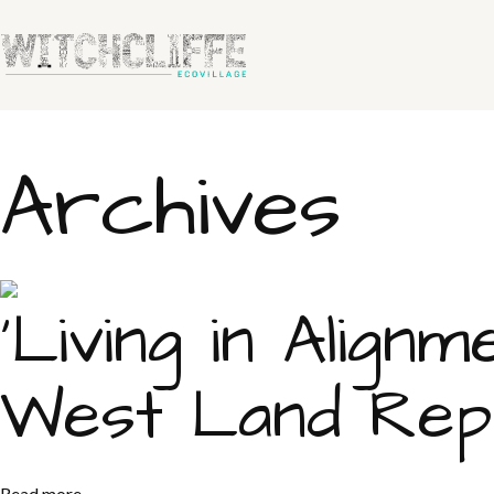
Archives
‘Living in Alig
West Land Repo
Read more