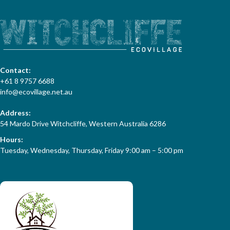
Contact:
+61 8 9757 6688
info@ecovillage.net.au
Address:
54 Mardo Drive Witchcliffe, Western Australia 6286
Hours:
Tuesday, Wednesday, Thursday, Friday 9:00 am – 5:00 pm