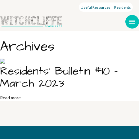
Useful Resources
Residents
Archives
Residents’ Bulletin #10 –
March 2023
Read more