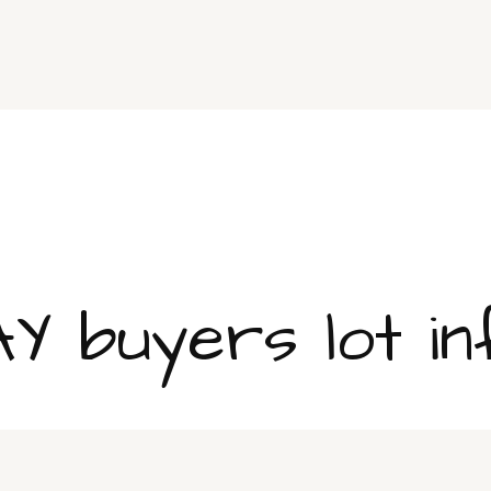
 buyers lot in