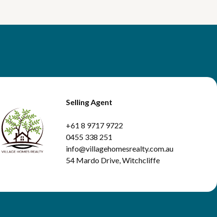
Selling Agent
+61 8 9717 9722
0455 338 251
info@villagehomesrealty.com.au
54 Mardo Drive, Witchcliffe