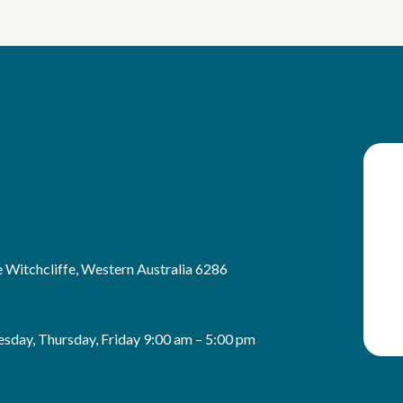
 Witchcliffe, Western Australia 6286
sday, Thursday, Friday 9:00 am – 5:00 pm