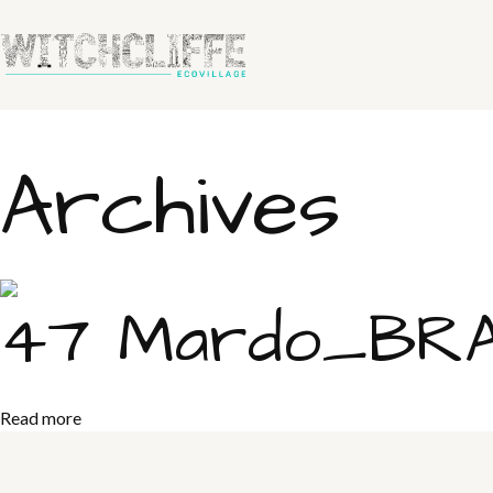
Archives
47 Mardo_BRAY
Read more