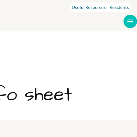
Useful Resources
Residents
fo sheet