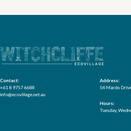
Contact:
Address:
+61 8 9757 6688
54 Mardo Drive
info@ecovillage.net.au
Hours:
Tuesday, Wedne