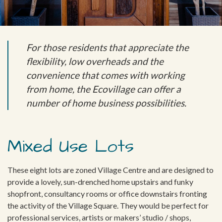
For those residents that appreciate the
flexibility, low overheads and the
convenience that comes with working
from home, the Ecovillage can offer a
number of home business possibilities.
Mixed Use Lots
These eight lots are zoned Village Centre and are designed to
provide a lovely, sun-drenched home upstairs and funky
shopfront, consultancy rooms or office downstairs fronting
the activity of the Village Square. They would be perfect for
professional services, artists or makers’ studio / shops,