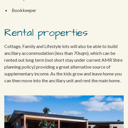
Bookkeeper
Rental properties
Cottage, Family and Lifestyle lots will also be able to build
ancillary accommodation (less than 70sqm), which can be
rented out long term (not short stay under current AMR Shire
planning policy) providing a great alternative source of
supplementary income. As the kids grow and leave home you
can then move into the ancillary unit and rent the main home.