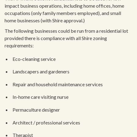
impact business operations, including home offices, home
occupations (only family members employed), and small
home businesses (with Shire approval.)
The following businesses could be run from a residential lot
provided there is compliance with all Shire zoning
requirements:
Eco-cleaning service
Landscapers and gardeners
Repair and household maintenance services
In-home care visiting nurse
Permaculture designer
Architect / professional services
Therapist