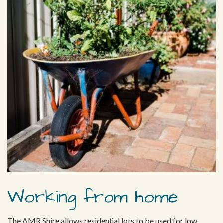
Working from home
The AMR Shire allows residential lots to be used for low