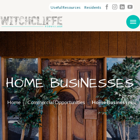
Useful Resources
Residents
HOME BUSINESSES
Home
-
Commercial Opportunities
-
Home Businesses