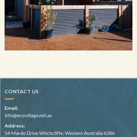
Image taken by @russellordphoto of hemp home in Cowaramup
built by Hemp Homes Australia.
CONTACT US
Email:
info@ecovillage.net.au
Address:
54 Mardo Drive Witchcliffe, Western Australia 6286