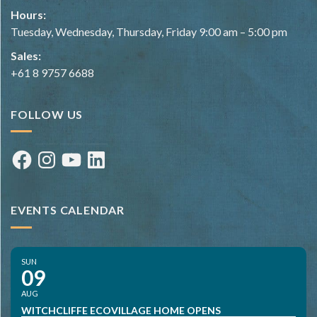
Hours:
Tuesday, Wednesday, Thursday, Friday 9:00 am – 5:00 pm
Sales:
+61 8 9757 6688
FOLLOW US
Facebook
Instagram
YouTube
LinkedIn
EVENTS CALENDAR
SUN
09
AUG
WITCHCLIFFE ECOVILLAGE HOME OPENS