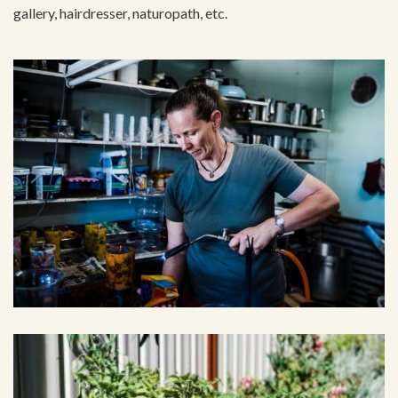
gallery, hairdresser, naturopath, etc.