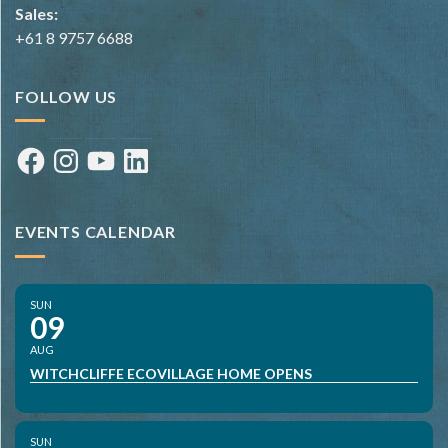
Sales:
+61 8 9757 6688
FOLLOW US
Facebook
Instagram
YouTube
LinkedIn
EVENTS CALENDAR
SUN
09
AUG
WITCHCLIFFE ECOVILLAGE HOME OPENS
SUN