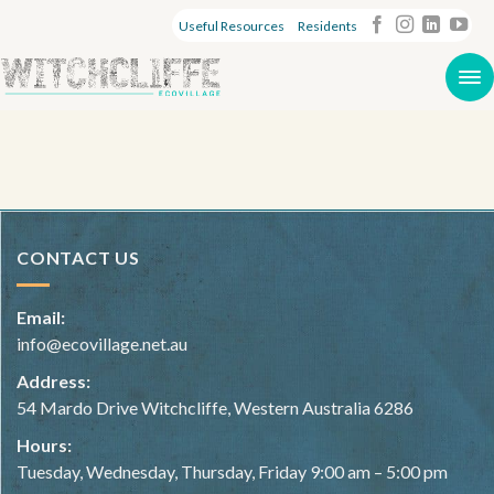
Useful Resources
Residents
CONTACT US
Email:
info@ecovillage.net.au
Address:
54 Mardo Drive Witchcliffe, Western Australia 6286
Hours:
Tuesday, Wednesday, Thursday, Friday 9:00 am – 5:00 pm