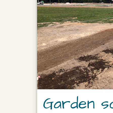
Garden so