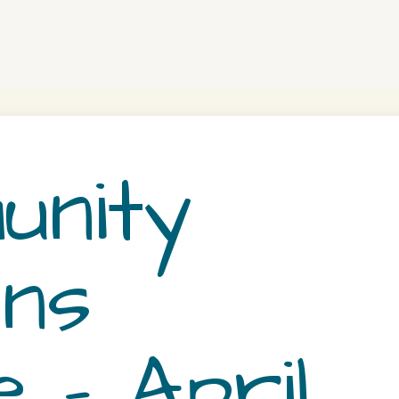
nity
ns
 – April