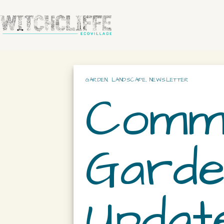
GARDEN
,
LANDSCAPE
,
NEWSLETTER
Commu
Garde
Update