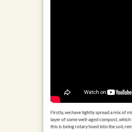
Firstly, we have lightly spread a mix of m
layer of some well-aged compost, which w
this is being rotary hoed into the soil, 