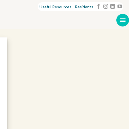
Useful Resources
Residents