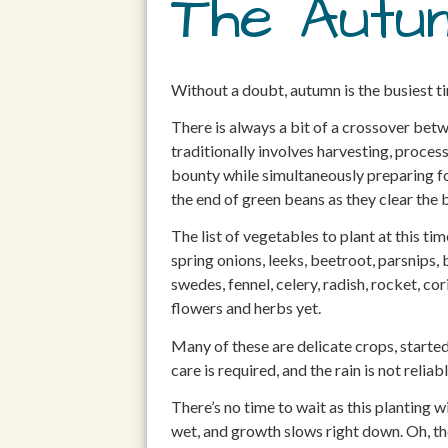
The Autu
Without a doubt, autumn is the busiest t
There is always a bit of a crossover bet
traditionally involves harvesting, process
bounty while simultaneously preparing fo
the end of green beans as they clear the
The list of vegetables to plant at this tim
spring onions, leeks, beetroot, parsnips, 
swedes, fennel, celery, radish, rocket, cor
flowers and herbs yet.
Many of these are delicate crops, started
care is required, and the rain is not relia
There’s no time to wait as this planting
wet, and growth slows right down. Oh, the 