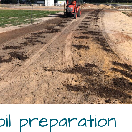
il preparation