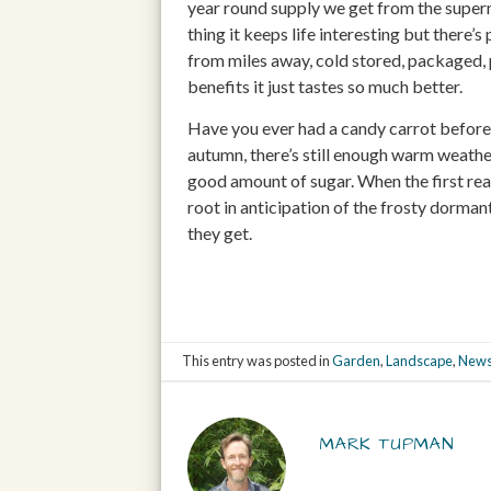
year round supply we get from the superm
thing it keeps life interesting but there’
from miles away, cold stored, packaged,
benefits it just tastes so much better.
Have you ever had a candy carrot before? 
autumn, there’s still enough warm weather
good amount of sugar. When the first rea
root in anticipation of the frosty dorman
they get.
This entry was posted in
Garden
,
Landscape
,
News
MARK TUPMAN