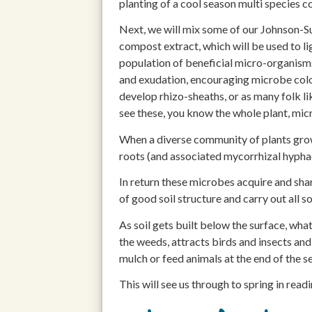
planting of a cool season multi species c
Next, we will mix some of our Johnson-S
compost extract, which will be used to l
population of beneficial micro-organisms
and exudation, encouraging microbe colon
develop rhizo-sheaths, or as many folk li
see these, you know the whole plant, micr
When a diverse community of plants grow,
roots (and associated mycorrhizal hyphae
In return these microbes acquire and shar
of good soil structure and carry out all so
As soil gets built below the surface, wha
the weeds, attracts birds and insects and
mulch or feed animals at the end of the s
This will see us through to spring in read