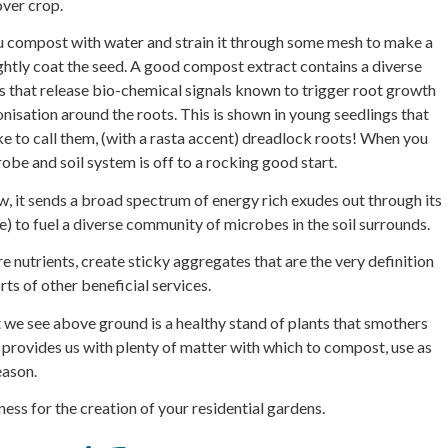
over crop.
u compost with water and strain it through some mesh to make a
ightly coat the seed. A good compost extract contains a diverse
 that release bio-chemical signals known to trigger root growth
isation around the roots. This is shown in young seedlings that
ke to call them, (with a rasta accent) dreadlock roots! When you
obe and soil system is off to a rocking good start.
 it sends a broad spectrum of energy rich exudes out through its
) to fuel a diverse community of microbes in the soil surrounds.
e nutrients, create sticky aggregates that are the very definition
rts of other beneficial services.
t we see above ground is a healthy stand of plants that smothers
 provides us with plenty of matter with which to compost, use as
eason.
iness for the creation of your residential gardens.