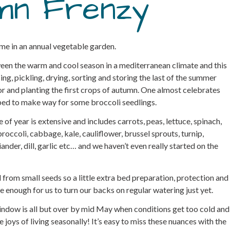
mn Frenzy
ime in an annual vegetable garden.
ween the warm and cool season in a mediterranean climate and this
ing, pickling, drying, sorting and storing the last of the summer
r and planting the first crops of autumn. One almost celebrates
 bed to make way for some broccoli seedlings.
e of year is extensive and includes carrots, peas, lettuce, spinach,
broccoli, cabbage, kale, cauliflower, brussel sprouts, turnip,
iander, dill, garlic etc… and we haven’t even really started on the
 from small seeds so a little extra bed preparation, protection and
ble enough for us to turn our backs on regular watering just yet.
 window is all but over by mid May when conditions get too cold and
joys of living seasonally! It’s easy to miss these nuances with the