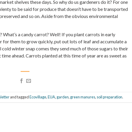
arket shelves these days. So why do us gardeners do it? For one
s plenty to be said for produce that doesn’t have to be transported
 preserved and so on. Aside from the obvious environmental
What’s a candy carrot? Well! If you plant carrots in early
 for them to grow quickly, put out lots of leaf and accumulate a
l cold winter snap comes they send much of those sugars to their
t time ahead. Carrots planted at this time of year are as sweet as
letter
and tagged
Ecovillage
,
EUA
,
garden
,
green manures
,
soil preparation
.