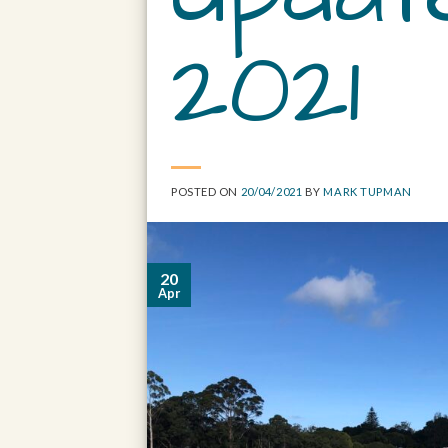
2021
POSTED ON
20/04/2021
BY
MARK TUPMAN
20
Apr