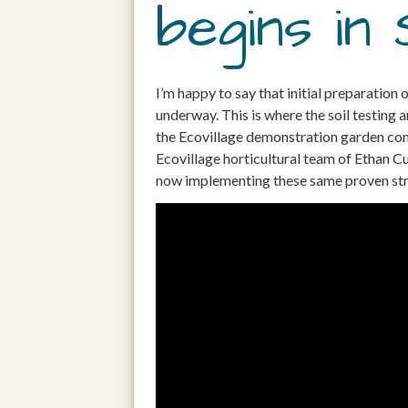
begins in 
I’m happy to say that initial preparation
underway. This is where the soil testing
the Ecovillage demonstration garden come
Ecovillage horticultural team of Ethan 
now implementing these same proven strat