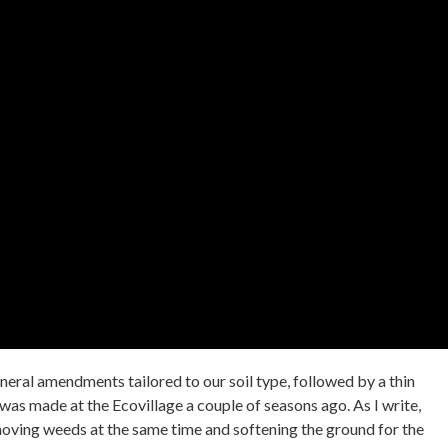
ineral amendments tailored to our soil type, followed by a thin
as made at the Ecovillage a couple of seasons ago. As I write,
removing weeds at the same time and softening the ground for the