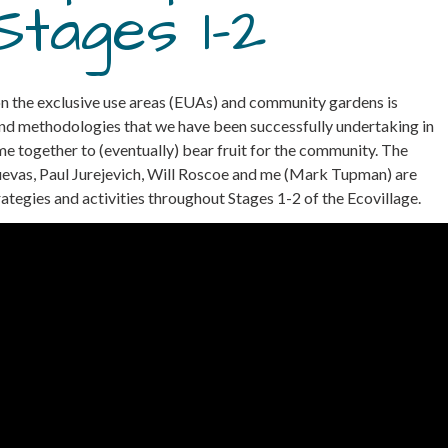
Stages 1-2
 on the exclusive use areas (EUAs) and community gardens is
 and methodologies that we have been successfully undertaking in
 together to (eventually) bear fruit for the community. The
Cuevas, Paul Jurejevich, Will Roscoe and me (Mark Tupman) are
egies and activities throughout Stages 1-2 of the Ecovillage.