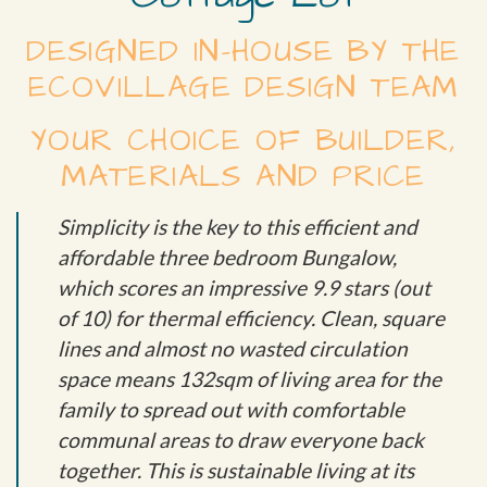
DESIGNED IN-HOUSE BY THE
ECOVILLAGE DESIGN TEAM
YOUR CHOICE OF BUILDER,
MATERIALS AND PRICE
Simplicity is the key to this efficient and
affordable three bedroom Bungalow,
which scores an impressive 9.9 stars (out
of 10) for thermal efficiency. Clean, square
lines and almost no wasted circulation
space means 132sqm of living area for the
family to spread out with comfortable
communal areas to draw everyone back
together. This is sustainable living at its