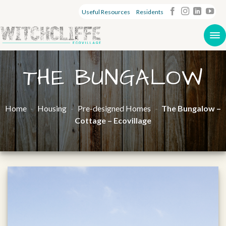
Useful Resources
Residents
THE BUNGALOW
Home
-
Housing
-
Pre-designed Homes
-
The Bungalow –
Cottage – Ecovillage