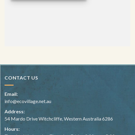
CONTACT US
Email:
info@ecovillage.net.au
Address:
54 Mardo Drive Witchcliffe, Western Australia 6286
Hours: