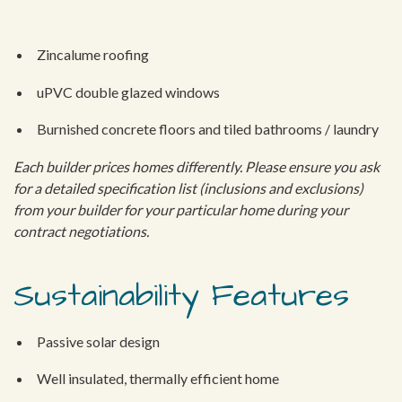
Zincalume roofing
uPVC double glazed windows
Burnished concrete floors and tiled bathrooms / laundry
Each builder prices homes differently. Please ensure you ask
for a detailed specification list (inclusions and exclusions)
from your builder for your particular home during your
contract negotiations.
Sustainability Features
Passive solar design
Well insulated, thermally efficient home