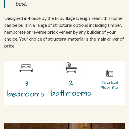
best.
Designed in-house by the Ecovillage Design Team, this home
can be built in a range of structural options including timber,
hempcrete or reverse brick veneer by any builder of your
choice. Your choice of structural material is the main driver of
price.
2
3
Download
Floor Plan
bathrooms
bedrooms