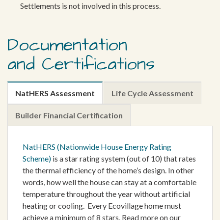
Settlements is not involved in this process.
Documentation
and Certifications
NatHERS Assessment
Life Cycle Assessment
Builder Financial Certification
NatHERS (Nationwide House Energy Rating
Scheme)
is a star rating system (out of 10) that rates
the thermal efficiency of the home’s design. In other
words, how well the house can stay at a comfortable
temperature throughout the year without artificial
heating or cooling. Every Ecovillage home must
achieve a minimum of 8 stars. Read more on our