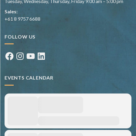
Tuesday, Wednesday, Thursday, Friday 9:00 am – 5:00 pm
Sales:
+61 8 9757 6688
FOLLOW US
Facebook
Instagram
YouTube
LinkedIn
EVENTS CALENDAR