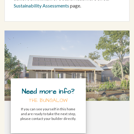
Sustainability Assessments
page.
Need more info?
THE BUNGALOW
If you can see yourself in this home
and are ready to take the next step,
please contact your builder directly.