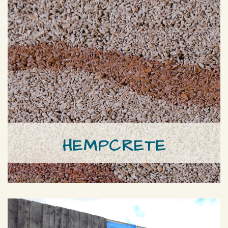
HEMPCRETE