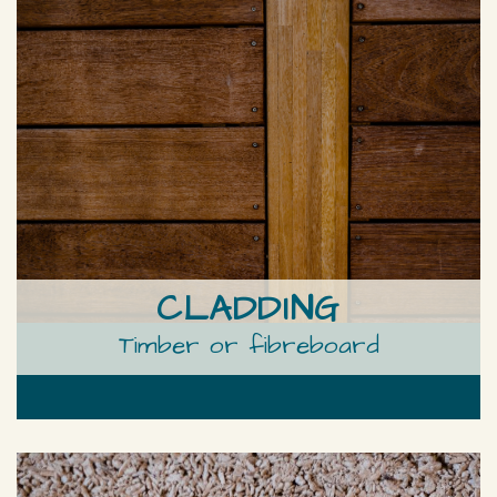
CLADDING
Timber or fibreboard