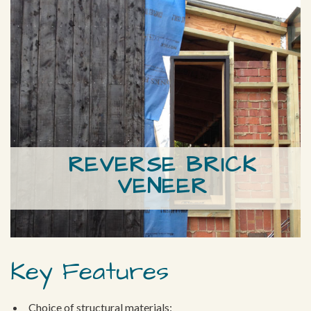
REVERSE BRICK
VENEER
Key Features
Choice of structural materials: