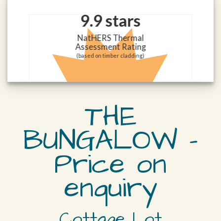
9.9 stars
NatHERS Thermal
Assessment Rating
(based on timber cladding)
THE
BUNGALOW –
Price on
enquiry
Cottage Lot