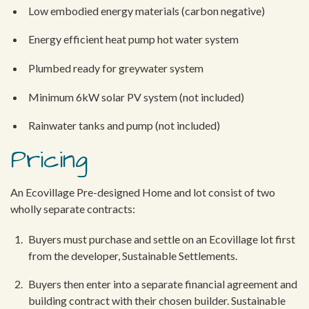
Low embodied energy materials (carbon negative)
Energy efficient heat pump hot water system
Plumbed ready for greywater system
Minimum 6kW solar PV system (not included)
Rainwater tanks and pump (not included)
Pricing
An Ecovillage Pre-designed Home and lot consist of two
wholly separate contracts:
Buyers must purchase and settle on an Ecovillage lot first
from the developer, Sustainable Settlements.
Buyers then enter into a separate financial agreement and
building contract with their chosen builder. Sustainable