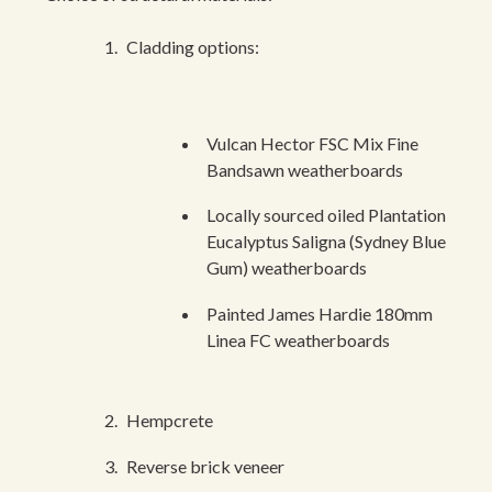
Cladding options:
Vulcan Hector FSC Mix Fine
Bandsawn weatherboards
Locally sourced oiled Plantation
Eucalyptus Saligna (Sydney Blue
Gum) weatherboards
Painted James Hardie 180mm
Linea FC weatherboards
Hempcrete
Reverse brick veneer