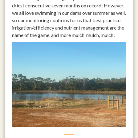
driest consecutive seven months on record! However,
we all love swimming in our dams over summer as well,
so our monitoring confirms for us that best practice
irrigation/efficiency and nutrient management are the
name of the game, and more mulch, mulch, mulch!