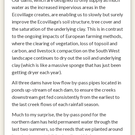
water as the increased impervious areas in the
Ecovillage creates, are enabling us to slowly but surely
improve the Ecovillage’s soil structure, tree cover and
the saturation of the underlying clay. This is in contrast
to the ongoing impacts of European farming methods,
where the clearing of vegetation, loss of topsoil and
carbon, and livestock compaction on the South West
landscape continues to dry out the soil and underlying
clay (which is like a massive sponge that has just been
getting dryer each year).
All three dams have low flow by-pass pipes located in
ponds up-stream of each dam, to ensure the creeks
downstream get fed consistently from the earliest to
the last creek flows of each rainfall season.
Much to my surprise, the by-pass pond for the
northern dam has held permanent water through the
last two summers, so the reeds that we planted around