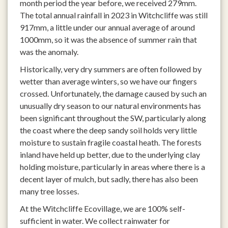
month period the year before, we received 279mm.
The total annual rainfall in 2023 in Witchcliffe was still
917mm, a little under our annual average of around
1000mm, so it was the absence of summer rain that
was the anomaly.
Historically, very dry summers are often followed by
wetter than average winters, so we have our fingers
crossed. Unfortunately, the damage caused by such an
unusually dry season to our natural environments has
been significant throughout the SW, particularly along
the coast where the deep sandy soil holds very little
moisture to sustain fragile coastal heath. The forests
inland have held up better, due to the underlying clay
holding moisture, particularly in areas where there is a
decent layer of mulch, but sadly, there has also been
many tree losses.
At the Witchcliffe Ecovillage, we are 100% self-
sufficient in water. We collect rainwater for