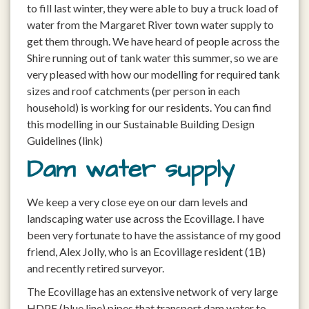
to fill last winter, they were able to buy a truck load of
water from the Margaret River town water supply to
get them through. We have heard of people across the
Shire running out of tank water this summer, so we are
very pleased with how our modelling for required tank
sizes and roof catchments (per person in each
household) is working for our residents. You can find
this modelling in our Sustainable Building Design
Guidelines (link)
Dam water supply
We keep a very close eye on our dam levels and
landscaping water use across the Ecovillage. I have
been very fortunate to have the assistance of my good
friend, Alex Jolly, who is an Ecovillage resident (1B)
and recently retired surveyor.
The Ecovillage has an extensive network of very large
HDPE (blue line) pipes that transport dam water to