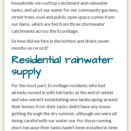
households via rooftop catchment and rainwater
tanks, and all of our water for our community gardens,
street trees, oval and public open space comes from
our dams, which are fed from three stormwater
catchments across the Ecovillage.
So how did we fare in the hottest and driest seven
months on record?
Residential rainwater
supply
For the most part, Ecovillage residents who had
already moved in with full tanks at the end of winter
and who weren’t establishing new landscaping around
their homes from their tanks didn’t have any issues
getting through the dry summer, although we were all
being careful with our water use. For those running
short because their tanks hadn’t been installed in time