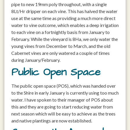
pipe to new 19mm poly throughout, with a single
8Lt/Hr dripper on each vine. This has halved the water
use at the same time as providing a much more direct
water to vine outcome, which enables a deep irrigation
to each vine on a fortnightly basis from January to
February. While the vineyard is 8Ha, we only water the
young vines from December to March, and the old
Cabernet vines are only watered a couple of times
during January/February.
Public Open Space
The public open space (POS), which was handed over
to the Shire in early January is currently using too much
water. I have spoken to their manager of POS about
this and they are going to start reducing water from
next season which will be easy to achieve as the trees
and native plantings are now established.