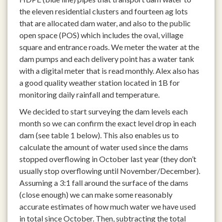
the eleven residential clusters and fourteen ag lots
that are allocated dam water, and also to the public
open space (POS) which includes the oval, village
square and entrance roads. We meter the water at the
dam pumps and each delivery point has a water tank
with a digital meter that is read monthly. Alex also has
a good quality weather station located in 1B for
monitoring daily rainfall and temperature.
We decided to start surveying the dam levels each
month so we can confirm the exact level drop in each
dam (see table 1 below). This also enables us to
calculate the amount of water used since the dams
stopped overflowing in October last year (they don’t
usually stop overflowing until November/December).
Assuming a 3:1 fall around the surface of the dams
(close enough) we can make some reasonably
accurate estimates of how much water we have used
in total since October. Then, subtracting the total