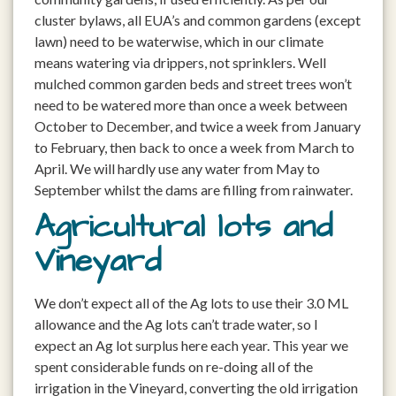
cluster bylaws, all EUA’s and common gardens (except
lawn) need to be waterwise, which in our climate
means watering via drippers, not sprinklers. Well
mulched common garden beds and street trees won’t
need to be watered more than once a week between
October to December, and twice a week from January
to February, then back to once a week from March to
April. We will hardly use any water from May to
September whilst the dams are filling from rainwater.
Agricultural lots and
Vineyard
We don’t expect all of the Ag lots to use their 3.0 ML
allowance and the Ag lots can’t trade water, so I
expect an Ag lot surplus here each year. This year we
spent considerable funds on re-doing all of the
irrigation in the Vineyard, converting the old irrigation