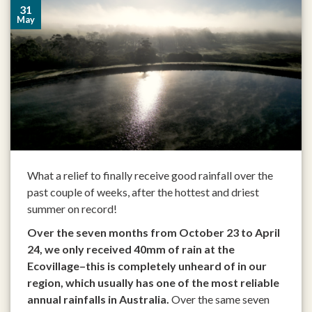
31
May
What a relief to finally receive good rainfall over the
past couple of weeks, after the hottest and driest
summer on record!
Over the seven months from October 23 to April
24, we only received 40mm of rain at the
Ecovillage–this is completely unheard of in our
region, which usually has one of the most reliable
annual rainfalls in Australia.
Over the same seven