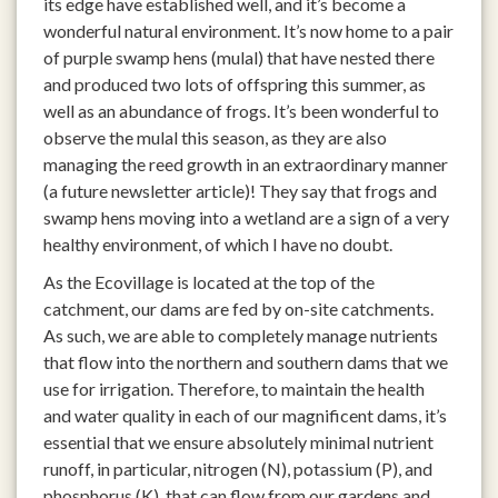
its edge have established well, and it’s become a
wonderful natural environment. It’s now home to a pair
of purple swamp hens (mulal) that have nested there
and produced two lots of offspring this summer, as
well as an abundance of frogs. It’s been wonderful to
observe the mulal this season, as they are also
managing the reed growth in an extraordinary manner
(a future newsletter article)! They say that frogs and
swamp hens moving into a wetland are a sign of a very
healthy environment, of which I have no doubt.
As the Ecovillage is located at the top of the
catchment, our dams are fed by on-site catchments.
As such, we are able to completely manage nutrients
that flow into the northern and southern dams that we
use for irrigation. Therefore, to maintain the health
and water quality in each of our magnificent dams, it’s
essential that we ensure absolutely minimal nutrient
runoff, in particular, nitrogen (N), potassium (P), and
phosphorus (K), that can flow from our gardens and