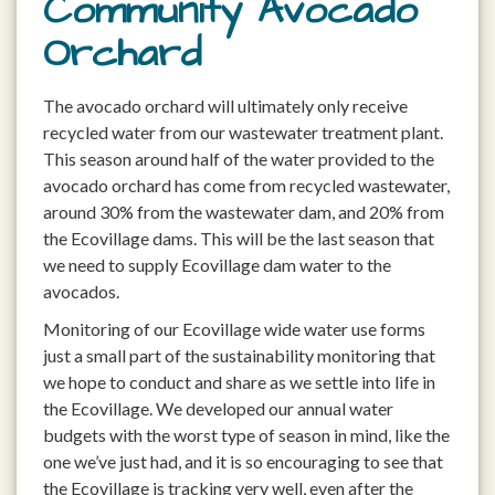
Community Avocado
Orchard
The avocado orchard will ultimately only receive
recycled water from our wastewater treatment plant.
This season around half of the water provided to the
avocado orchard has come from recycled wastewater,
around 30% from the wastewater dam, and 20% from
the Ecovillage dams. This will be the last season that
we need to supply Ecovillage dam water to the
avocados.
Monitoring of our Ecovillage wide water use forms
just a small part of the sustainability monitoring that
we hope to conduct and share as we settle into life in
the Ecovillage. We developed our annual water
budgets with the worst type of season in mind, like the
one we’ve just had, and it is so encouraging to see that
the Ecovillage is tracking very well, even after the