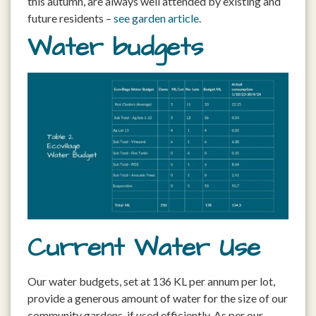
this autumn, are always well attended by existing and
future residents –
see garden article
.
Water budgets
Current Water Use
Our water budgets, set at 136 KL per annum per lot,
provide a generous amount of water for the size of our
community gardens, if used efficiently. As per our