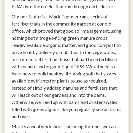
EUA’s into the creeks that run through each cluster.
Our horticulturist, Mark Tupman, ran a series of
fertiliser trials in the community garden at our old
office, which proved that good soil management, using
nothing but nitrogen-fixing green manure crops,
readily available organic matter, and good compost to
drive healthy delivery of nutrition to the vegetables,
performed better than those that had been fertilised
with manure and organic liquid NPK. We all need to
learn how to build healthy life-giving soil that stores
available nutrients for plants to use as required,
instead of simply adding manures and fertilisers that
will leach out of our gardens and into the dams.
Otherwise, we’ll end up with dams and cluster swales
filled with green algae – like you regularly see on farms
and rivers.
Mark’s annual workshops, including the ones we ran