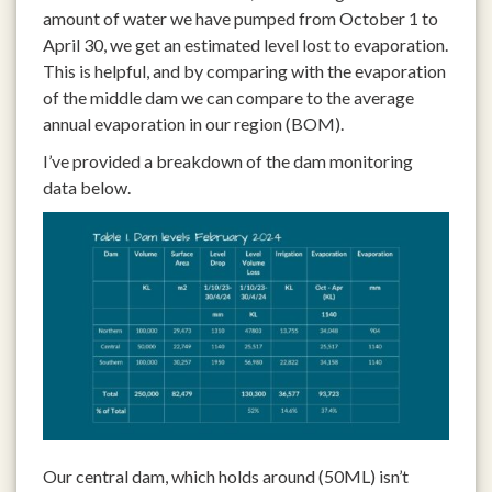
amount of water we have pumped from October 1 to
April 30, we get an estimated level lost to evaporation.
This is helpful, and by comparing with the evaporation
of the middle dam we can compare to the average
annual evaporation in our region (BOM).
I’ve provided a breakdown of the dam monitoring
data below.
Our central dam, which holds around (50ML) isn’t