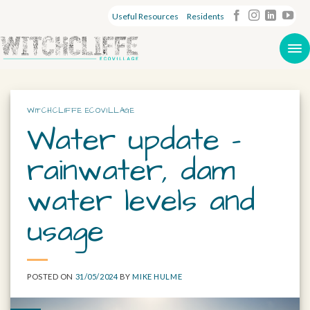
Useful Resources
Residents
WITCHCLIFFE ECOVILLAGE
Water update –
rainwater, dam
water levels and
usage
POSTED ON
31/05/2024
BY
MIKE HULME