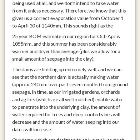
being used at all, and we don’t intend to take water
from it unless necessary. Therefore, we know that this
gives us a correct evaporation value from October 1
to April 30 of 1140mm. This sounds right as the
25 year BOM estimate in our region for Oct-Apr is
1055mm, and this summer has been considerably
warmer and dryer than average (plus we allow for a
small amount of seepage into the clay).
The dams are holding up extremely well, and we can
see that the northern dam is actually making water
(approx. 240mm over past seven months) from ground
seepage. In time, as our irrigated gardens, orchards
and ag lots (which are all well mulched) enable water
to penetrate into the underlying clay, the amount of
water required for trees and deep-rooted vines will
decrease and the amount of water seeping into our
dams will increase.
Our dams, which are designed to only supply as much