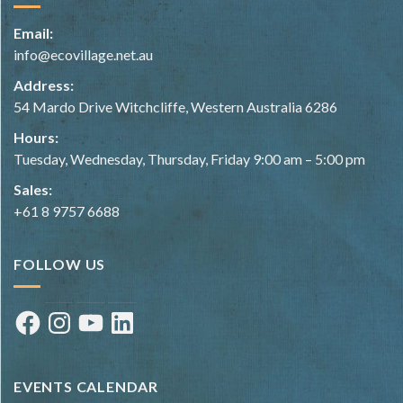
Email:
info@ecovillage.net.au
Address:
54 Mardo Drive Witchcliffe, Western Australia 6286
Hours:
Tuesday, Wednesday, Thursday, Friday 9:00 am – 5:00 pm
Sales:
+61 8 9757 6688
FOLLOW US
Facebook
Instagram
YouTube
LinkedIn
EVENTS CALENDAR