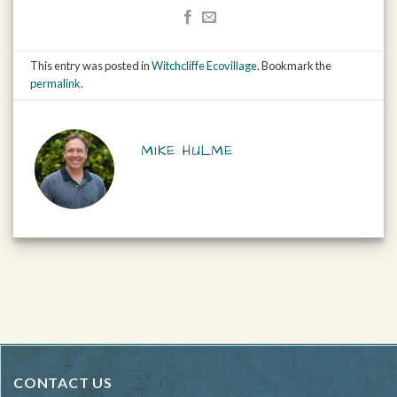
This entry was posted in
Witchcliffe Ecovillage
. Bookmark the
permalink
.
MIKE HULME
CONTACT US