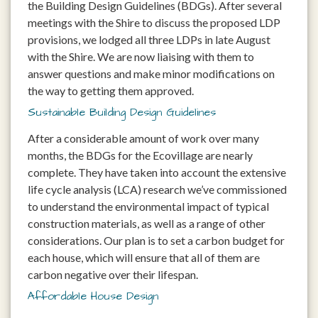
the Building Design Guidelines (BDGs). After several
meetings with the Shire to discuss the proposed LDP
provisions, we lodged all three LDPs in late August
with the Shire. We are now liaising with them to
answer questions and make minor modifications on
the way to getting them approved.
Sustainable Building Design Guidelines
After a considerable amount of work over many
months, the BDGs for the Ecovillage are nearly
complete. They have taken into account the extensive
life cycle analysis (LCA) research we’ve commissioned
to understand the environmental impact of typical
construction materials, as well as a range of other
considerations. Our plan is to set a carbon budget for
each house, which will ensure that all of them are
carbon negative over their lifespan.
Affordable House Design