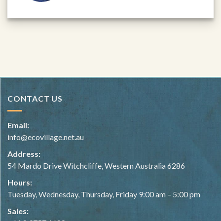
CONTACT US
Email:
info@ecovillage.net.au
Address:
54 Mardo Drive Witchcliffe, Western Australia 6286
Hours:
Tuesday, Wednesday, Thursday, Friday 9:00 am – 5:00 pm
Sales: