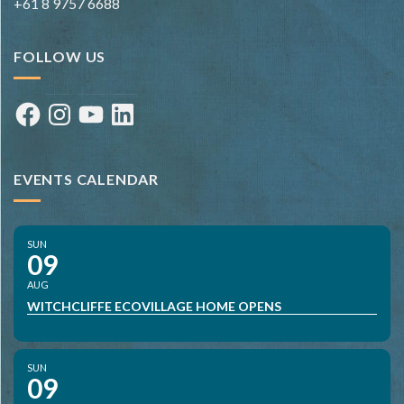
+61 8 9757 6688
FOLLOW US
Facebook
Instagram
YouTube
LinkedIn
EVENTS CALENDAR
SUN
09
AUG
WITCHCLIFFE ECOVILLAGE HOME OPENS
SUN
09