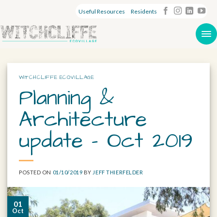
Useful Resources
Residents
WITCHCLIFFE ECOVILLAGE
Planning &
Architecture
update – Oct 2019
POSTED ON
01/10/2019
BY
JEFF THIERFELDER
01
Oct