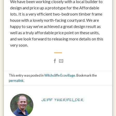
We have been working closely with a local builder to
design and price up a prototype for the Affordable
lots. It is a very efficient two-bedroom timber frame
house with a lovely north-facing courtyard. We are
happy to say we’ve achieved a great design result as
well as a truly affordable price point on these units,
and we look forward to releasing more details on this
very soon.
This entry was posted in
Witchcliffe Ecovillage
. Bookmark the
permalink
.
JEFF THIERFELDER