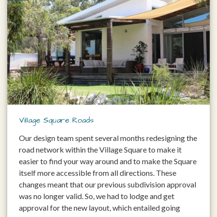
Village Square Roads
Our design team spent several months redesigning the
road network within the Village Square to make it
easier to find your way around and to make the Square
itself more accessible from all directions. These
changes meant that our previous subdivision approval
was no longer valid. So, we had to lodge and get
approval for the new layout, which entailed going