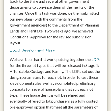
back to the Shire and several other government
departments to convince them of the merits of the
changes. Once this task was done, we then submitted
our new plans (with the comments from the
government agencies) to the Department of Planning
Lands and Heritage. Two weeks ago, we achieved
Conditional Approval for the revised subdivision
layout.
Local Development Plans
We have been hard at work putting together the
LDPs
for the three lot types that will be released in Stage 1:
Affordable, Cottage and Family. The LDPs set out the
design parameters for each lot. In order to test these
‘development rules’ we have completed preliminary
concepts for several house plans that suit each lot
type. These house designs will be refined and
eventually offered to lot purchasers as a fully costed,
pre-approved option that meet all the parameters of