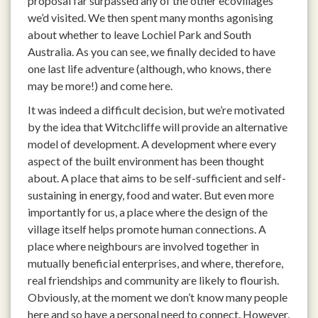
proposal far surpassed any of the other ecovillages
we’d visited. We then spent many months agonising
about whether to leave Lochiel Park and South
Australia. As you can see, we finally decided to have
one last life adventure (although, who knows, there
may be more!) and come here.
It was indeed a difficult decision, but we’re motivated
by the idea that Witchcliffe will provide an alternative
model of development. A development where every
aspect of the built environment has been thought
about. A place that aims to be self-sufficient and self-
sustaining in energy, food and water. But even more
importantly for us, a place where the design of the
village itself helps promote human connections. A
place where neighbours are involved together in
mutually beneficial enterprises, and where, therefore,
real friendships and community are likely to flourish.
Obviously, at the moment we don’t know many people
here and so have a personal need to connect. However,