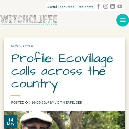
Useful Resources
Residents
NEWSLETTER
Profile: Ecovillage
calls across the
country
POSTED ON
14/05/2019
BY
JO THIERFELDER
14
May