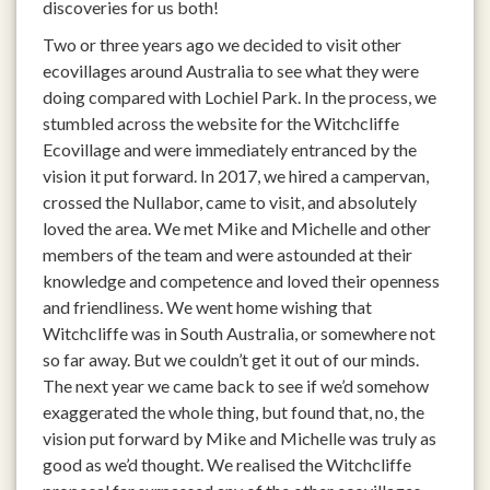
discoveries for us both!
Two or three years ago we decided to visit other
ecovillages around Australia to see what they were
doing compared with Lochiel Park. In the process, we
stumbled across the website for the Witchcliffe
Ecovillage and were immediately entranced by the
vision it put forward. In 2017, we hired a campervan,
crossed the Nullabor, came to visit, and absolutely
loved the area. We met Mike and Michelle and other
members of the team and were astounded at their
knowledge and competence and loved their openness
and friendliness. We went home wishing that
Witchcliffe was in South Australia, or somewhere not
so far away. But we couldn’t get it out of our minds.
The next year we came back to see if we’d somehow
exaggerated the whole thing, but found that, no, the
vision put forward by Mike and Michelle was truly as
good as we’d thought. We realised the Witchcliffe