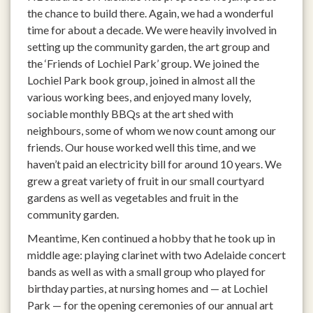
the chance to build there. Again, we had a wonderful
time for about a decade. We were heavily involved in
setting up the community garden, the art group and
the ‘Friends of Lochiel Park’ group. We joined the
Lochiel Park book group, joined in almost all the
various working bees, and enjoyed many lovely,
sociable monthly BBQs at the art shed with
neighbours, some of whom we now count among our
friends. Our house worked well this time, and we
haven’t paid an electricity bill for around 10 years. We
grew a great variety of fruit in our small courtyard
gardens as well as vegetables and fruit in the
community garden.
Meantime, Ken continued a hobby that he took up in
middle age: playing clarinet with two Adelaide concert
bands as well as with a small group who played for
birthday parties, at nursing homes and — at Lochiel
Park — for the opening ceremonies of our annual art