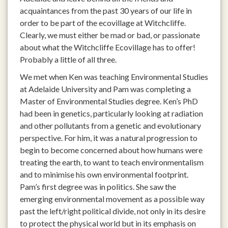
acquaintances from the past 30 years of our life in
order to be part of the ecovillage at Witchcliffe.
Clearly, we must either be mad or bad, or passionate
about what the Witchcliffe Ecovillage has to offer!
Probably a little of all three.
We met when Ken was teaching Environmental Studies
at Adelaide University and Pam was completing a
Master of Environmental Studies degree. Ken’s PhD
had been in genetics, particularly looking at radiation
and other pollutants from a genetic and evolutionary
perspective. For him, it was a natural progression to
begin to become concerned about how humans were
treating the earth, to want to teach environmentalism
and to minimise his own environmental footprint.
Pam’s first degree was in politics. She saw the
emerging environmental movement as a possible way
past the left/right political divide, not only in its desire
to protect the physical world but in its emphasis on