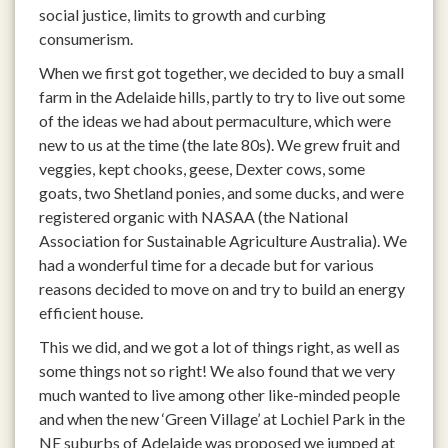
social justice, limits to growth and curbing
consumerism.
When we first got together, we decided to buy a small
farm in the Adelaide hills, partly to try to live out some
of the ideas we had about permaculture, which were
new to us at the time (the late 80s). We grew fruit and
veggies, kept chooks, geese, Dexter cows, some
goats, two Shetland ponies, and some ducks, and were
registered organic with NASAA (the National
Association for Sustainable Agriculture Australia). We
had a wonderful time for a decade but for various
reasons decided to move on and try to build an energy
efficient house.
This we did, and we got a lot of things right, as well as
some things not so right! We also found that we very
much wanted to live among other like-minded people
and when the new ‘Green Village’ at Lochiel Park in the
NE suburbs of Adelaide was proposed we jumped at