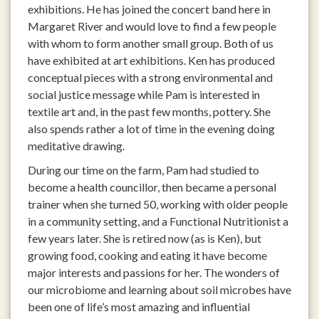
exhibitions. He has joined the concert band here in
Margaret River and would love to find a few people
with whom to form another small group. Both of us
have exhibited at art exhibitions. Ken has produced
conceptual pieces with a strong environmental and
social justice message while Pam is interested in
textile art and, in the past few months, pottery. She
also spends rather a lot of time in the evening doing
meditative drawing.
During our time on the farm, Pam had studied to
become a health councillor, then became a personal
trainer when she turned 50, working with older people
in a community setting, and a Functional Nutritionist a
few years later. She is retired now (as is Ken), but
growing food, cooking and eating it have become
major interests and passions for her. The wonders of
our microbiome and learning about soil microbes have
been one of life’s most amazing and influential