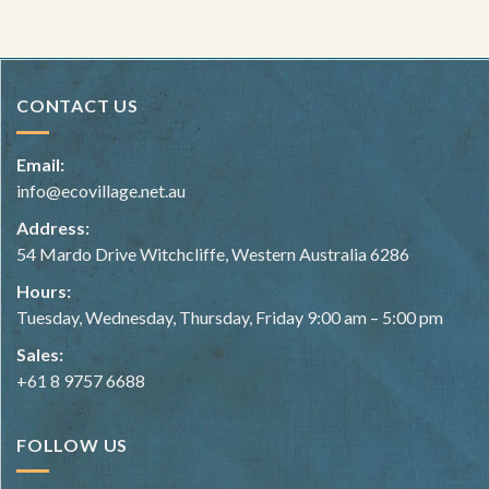
CONTACT US
Email:
info@ecovillage.net.au
Address:
54 Mardo Drive Witchcliffe, Western Australia 6286
Hours:
Tuesday, Wednesday, Thursday, Friday 9:00 am – 5:00 pm
Sales:
+61 8 9757 6688
FOLLOW US