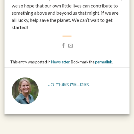
we so hope that our own little lives can contribute to
something above and beyond us that might, if we are
all lucky, help save the planet. We can’t wait to get
started!
This entry was posted in
Newsletter
. Bookmark the
permalink
.
JO THIERFELDER