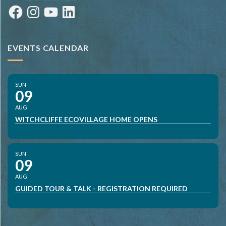
Facebook
Instagram
YouTube
LinkedIn
EVENTS CALENDAR
SUN
09
AUG
WITCHCLIFFE ECOVILLAGE HOME OPENS
SUN
09
AUG
GUIDED TOUR & TALK - REGISTRATION REQUIRED