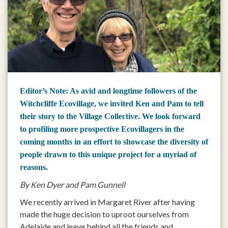
Editor’s Note: As avid and longtime followers of the
Witchcliffe Ecovillage, we invited Ken and Pam to tell
their story to the Village Collective. We look forward
to profiling more prospective Ecovillagers in the
coming months in an effort to showcase the diversity of
people drawn to this unique project for a myriad of
reasons.
By Ken Dyer and Pam Gunnell
We recently arrived in Margaret River after having
made the huge decision to uproot ourselves from
Adelaide and leave behind all the friends and