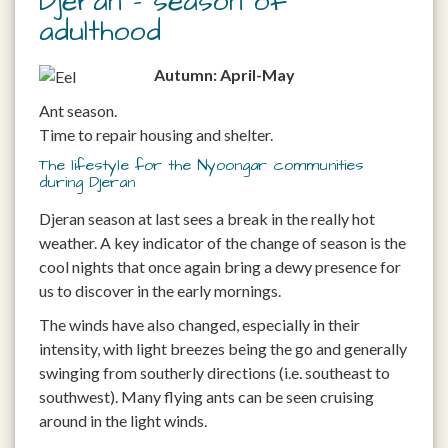
Djeran – season of
adulthood
Autumn: April-May
Ant season.
Time to repair housing and shelter.
The lifestyle for the Nyoongar communities
during Djeran
Djeran season at last sees a break in the really hot
weather. A key indicator of the change of season is the
cool nights that once again bring a dewy presence for
us to discover in the early mornings.
The winds have also changed, especially in their
intensity, with light breezes being the go and generally
swinging from southerly directions (i.e. southeast to
southwest). Many flying ants can be seen cruising
around in the light winds.