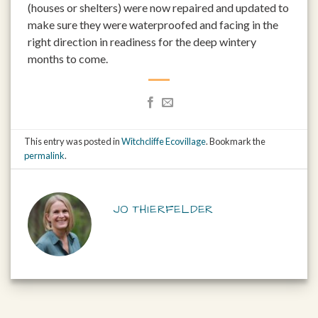
(houses or shelters) were now repaired and updated to
make sure they were waterproofed and facing in the
right direction in readiness for the deep wintery
months to come.
This entry was posted in
Witchcliffe Ecovillage
. Bookmark the
permalink
.
JO THIERFELDER