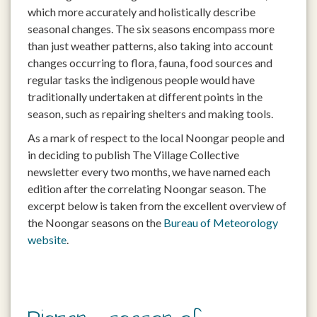
which more accurately and holistically describe
seasonal changes. The six seasons encompass more
than just weather patterns, also taking into account
changes occurring to flora, fauna, food sources and
regular tasks the indigenous people would have
traditionally undertaken at different points in the
season, such as repairing shelters and making tools.
As a mark of respect to the local Noongar people and
in deciding to publish The Village Collective
newsletter every two months, we have named each
edition after the correlating Noongar season. The
excerpt below is taken from the excellent overview of
the Noongar seasons on the
Bureau of Meteorology
website
.