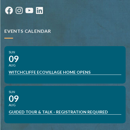
Facebook
Instagram
YouTube
LinkedIn
EVENTS CALENDAR
SUN
09
AUG
WITCHCLIFFE ECOVILLAGE HOME OPENS
SUN
09
AUG
GUIDED TOUR & TALK - REGISTRATION REQUIRED