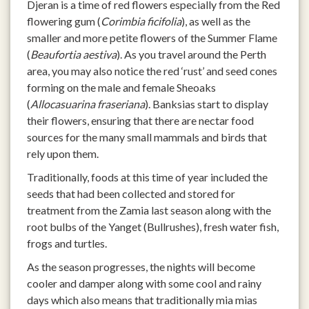
Djeran is a time of red flowers especially from the Red
flowering gum (
Corimbia ficifolia
), as well as the
smaller and more petite flowers of the Summer Flame
(
Beaufortia aestiva
). As you travel around the Perth
area, you may also notice the red ‘rust’ and seed cones
forming on the male and female Sheoaks
(
Allocasuarina fraseriana
). Banksias start to display
their flowers, ensuring that there are nectar food
sources for the many small mammals and birds that
rely upon them.
Traditionally, foods at this time of year included the
seeds that had been collected and stored for
treatment from the Zamia last season along with the
root bulbs of the Yanget (Bullrushes), fresh water fish,
frogs and turtles.
As the season progresses, the nights will become
cooler and damper along with some cool and rainy
days which also means that traditionally mia mias