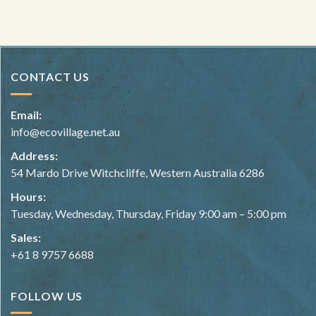
CONTACT US
Email:
info@ecovillage.net.au
Address:
54 Mardo Drive Witchcliffe, Western Australia 6286
Hours:
Tuesday, Wednesday, Thursday, Friday 9:00 am – 5:00 pm
Sales:
+61 8 9757 6688
FOLLOW US