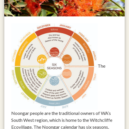
The
Noongar people are the traditional owners of WA’s
South West region, which is home to the Witchcliffe
Ecovillage. The Noongar calendar has six seasons,