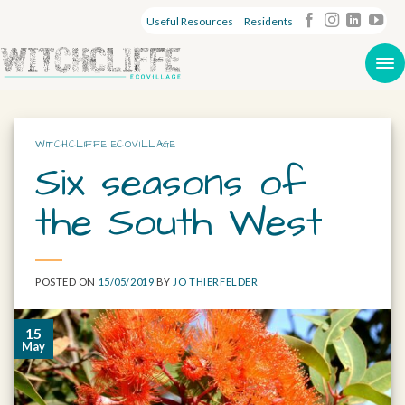
Useful Resources
Residents
WITCHCLIFFE ECOVILLAGE
Six seasons of
the South West
POSTED ON
15/05/2019
BY
JO THIERFELDER
15
May