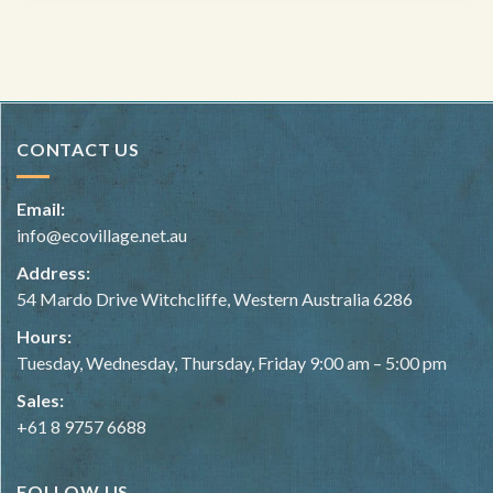
CONTACT US
Email:
info@ecovillage.net.au
Address:
54 Mardo Drive Witchcliffe, Western Australia 6286
Hours:
Tuesday, Wednesday, Thursday, Friday 9:00 am – 5:00 pm
Sales:
+61 8 9757 6688
FOLLOW US