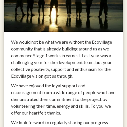
We would not be what we are without the Ecovillage
community that is already building around us as we
commence Stage 1 works in earnest. Last year was a
challenging year for the development team, but your
collective positivity, support and enthusiasm for the
Ecovillage vision got us through.
We have enjoyed the loyal support and
encouragement from a wide range of people who have
demonstrated their commitment to the project by
volunteering their time, energy and skills. To you, we
offer our heartfelt thanks.
We look forward to regularly sharing our progress