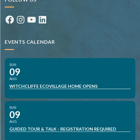
Facebook
Instagram
YouTube
LinkedIn
EVENTS CALENDAR
SUN
09
AUG
WITCHCLIFFE ECOVILLAGE HOME OPENS
SUN
09
AUG
GUIDED TOUR & TALK - REGISTRATION REQUIRED