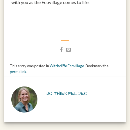
with you as the Ecovillage comes to life.
This entry was posted in
Witchcliffe Ecovillage
. Bookmark the
permalink
.
JO THIERFELDER