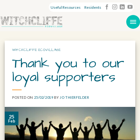
Useful Resources
Residents
WITCHCLIFFE ECOVILLAGE
Thank you to our
loyal supporters
POSTED ON
25/02/2019
BY
JO THIERFELDER
25
Feb